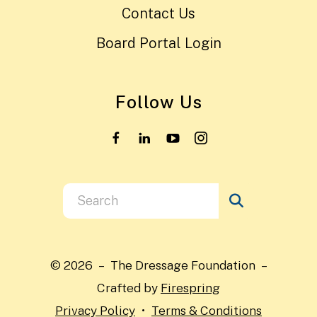
Contact Us
Board Portal Login
Follow Us
Use
the
up
and
© 2026 – The Dressage Foundation –
down
Crafted by
Firespring
arrows
Privacy Policy
Terms & Conditions