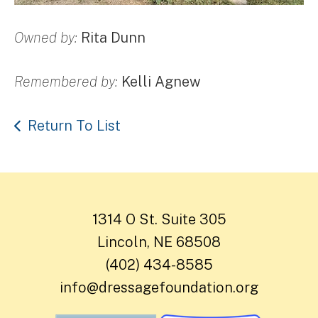
Owned by:
Rita Dunn
Remembered by:
Kelli Agnew
Return To List
1314 O St. Suite 305
Lincoln, NE 68508
(402) 434-8585
info@dressagefoundation.org