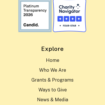
Explore
Home
Who We Are
Grants & Programs
Ways to Give
News & Media