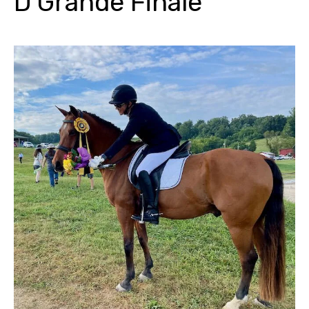
D Grande Finale