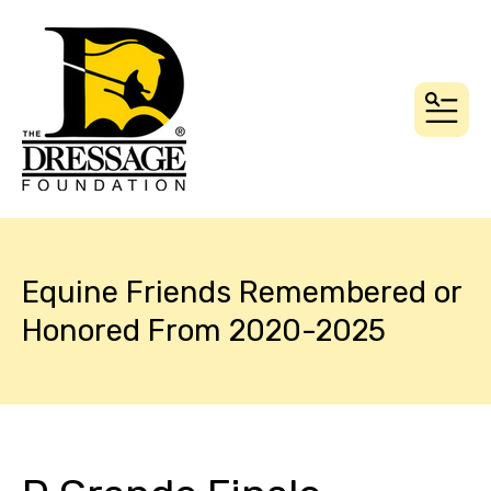
MEN
Equine Friends Remembered or
Honored From 2020-2025