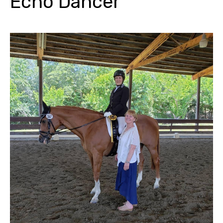
Echo Dancer