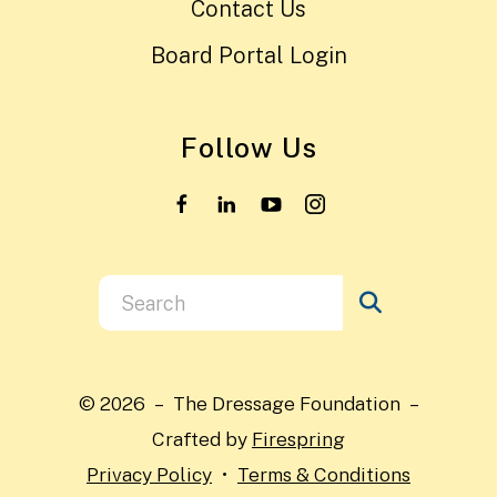
Contact Us
Board Portal Login
Follow Us
Use
the
up
and
© 2026 – The Dressage Foundation –
down
Crafted by
Firespring
arrows
Privacy Policy
Terms & Conditions