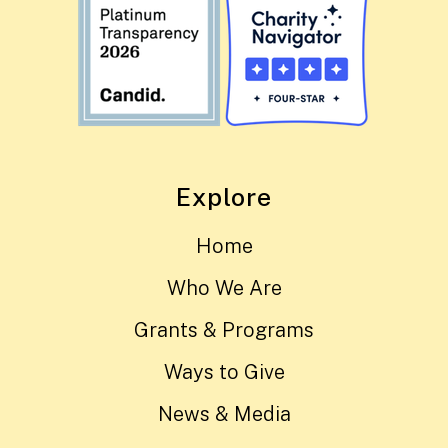
Explore
Home
Who We Are
Grants & Programs
Ways to Give
News & Media