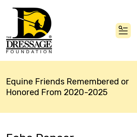
MEN
Equine Friends Remembered or
Honored From 2020-2025