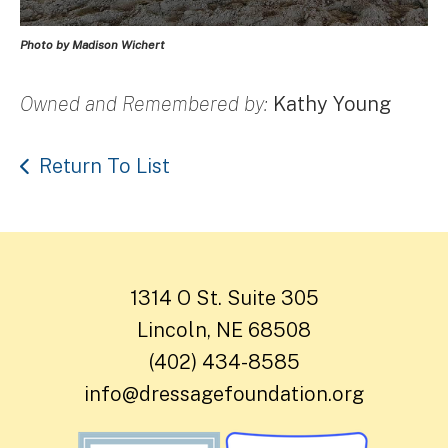
Photo by Madison Wichert
Owned and Remembered by:
Kathy Young
Return To List
1314 O St. Suite 305
Lincoln, NE 68508
(402) 434-8585
info@dressagefoundation.org