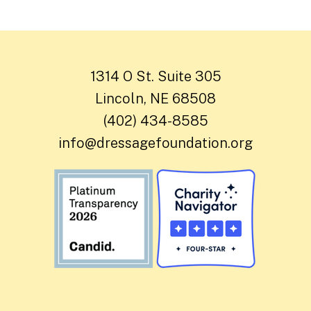
1314 O St. Suite 305
Lincoln, NE 68508
(402) 434-8585
info@dressagefoundation.org