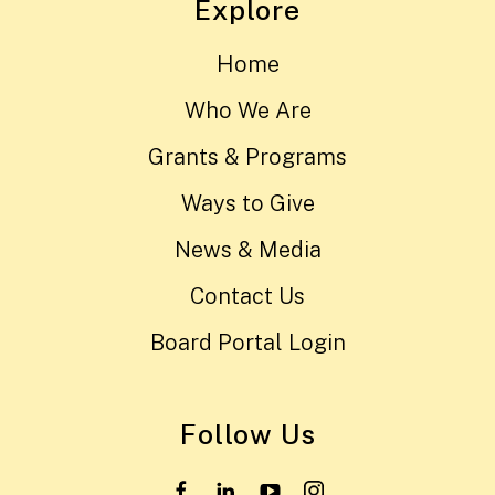
Explore
Home
Who We Are
Grants & Programs
Ways to Give
News & Media
Contact Us
Board Portal Login
Follow Us