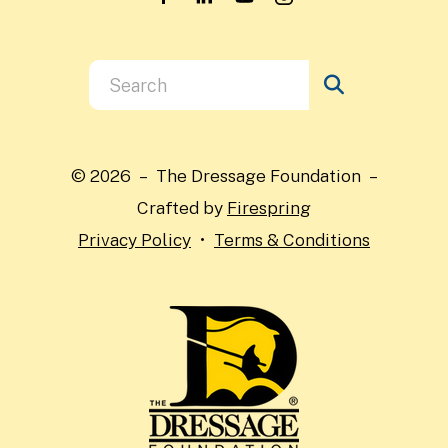
Use
the
up
and
© 2026 – The Dressage Foundation –
down
Crafted by
Firespring
arrows
Privacy Policy
Terms & Conditions
to
select
a
result.
Press
enter