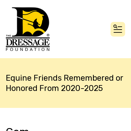
MEN
Equine Friends Remembered or
Honored From 2020-2025