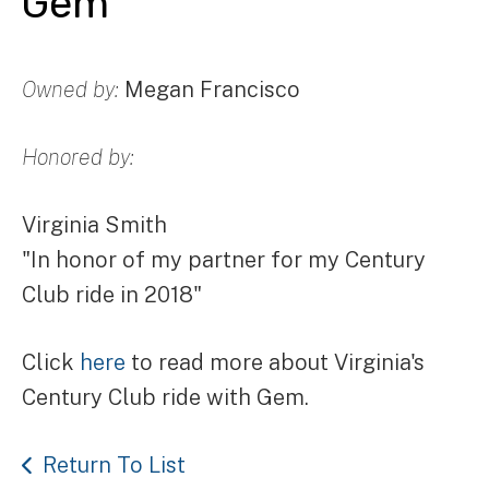
Gem
Owned by:
Megan Francisco
Honored by:
Virginia Smith
"In honor of my partner for my Century
Club ride in 2018"
Click
here
to read more about Virginia's
Century Club ride with Gem.
Return To List