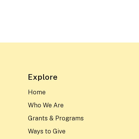
Explore
Home
Who We Are
Grants & Programs
Ways to Give