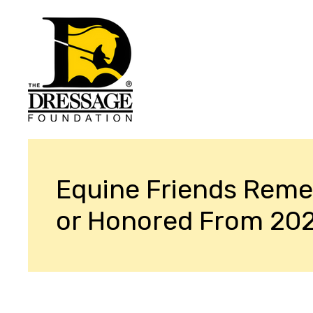
Equine Friends Rem
or Honored From 20