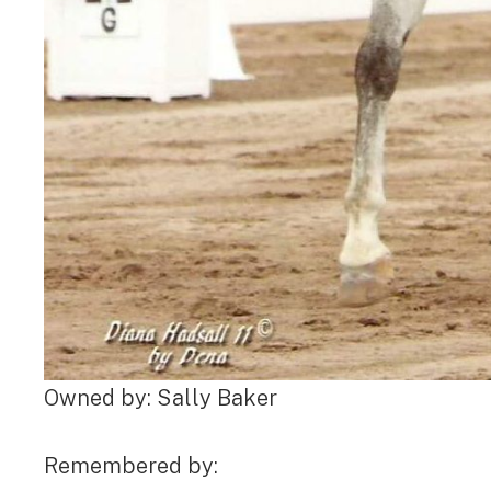
Owned by: Sally Baker
Remembered by: