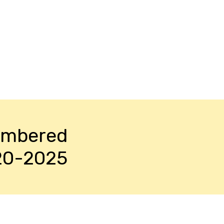
embered
20-2025