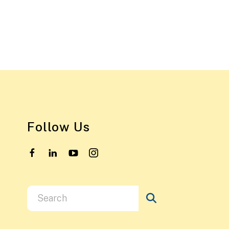
Follow Us
Use
the
up