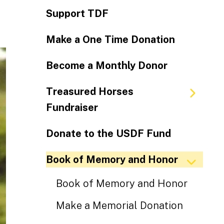
Support TDF
Make a One Time Donation
Become a Monthly Donor
Treasured Horses
Fundraiser
Donate to the USDF Fund
Book of Memory and Honor
Book of Memory and Honor
Make a Memorial Donation