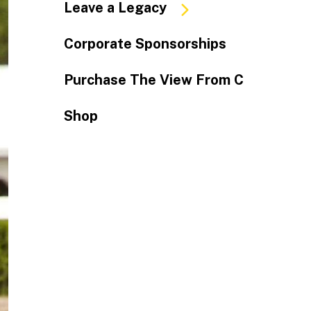
Leave a Legacy
Corporate Sponsorships
Purchase The View From C
Shop