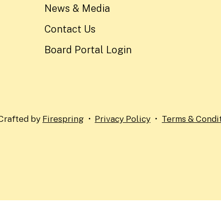
News & Media
Contact Us
Board Portal Login
Crafted by
Firespring
Privacy Policy
Terms & Condi