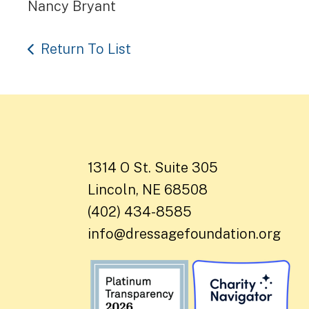
Nancy Bryant
Return To List
1314 O St. Suite 305
Lincoln, NE 68508
(402) 434-8585
info@dressagefoundation.org