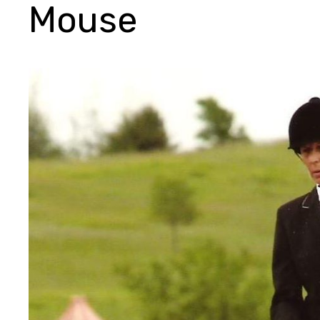
Mouse