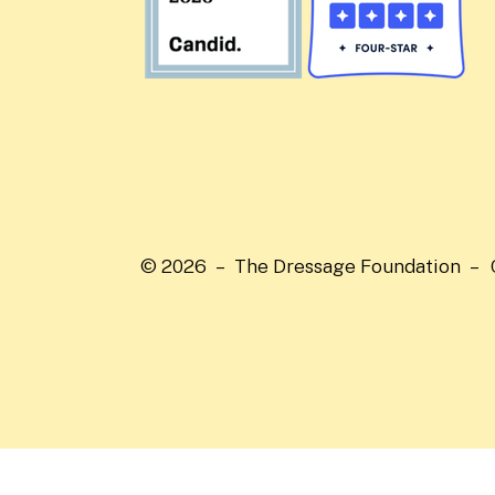
© 2026 – The Dressage Foundation –