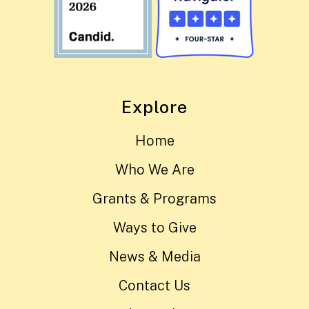
Explore
Home
Who We Are
Grants & Programs
Ways to Give
News & Media
Contact Us