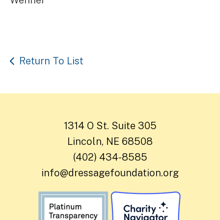
Return To List
1314 O St. Suite 305
Lincoln, NE 68508
(402) 434-8585
info@dressagefoundation.org