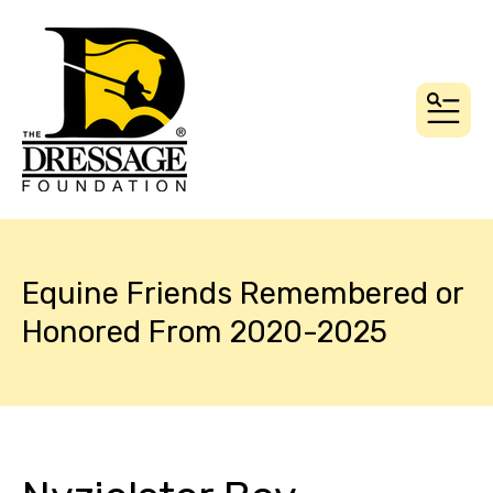
MEN
Equine Friends Remembered or
Honored From 2020-2025