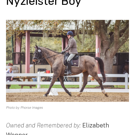
Nyzielster Boy
Photo by Phorse Images
Owned and Remembered by:
Elizabeth
Wenner