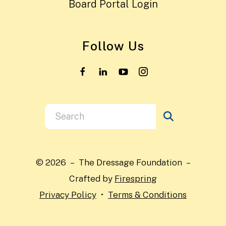
Board Portal Login
Follow Us
Use
the
up
and
© 2026 – The Dressage Foundation –
down
Crafted by
Firespring
arrows
Privacy Policy
Terms & Conditions
to
select