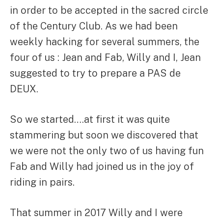
in order to be accepted in the sacred circle
of the Century Club. As we had been
weekly hacking for several summers, the
four of us : Jean and Fab, Willy and I, Jean
suggested to try to prepare a PAS de
DEUX.
So we started….at first it was quite
stammering but soon we discovered that
we were not the only two of us having fun
Fab and Willy had joined us in the joy of
riding in pairs.
That summer in 2017 Willy and I were