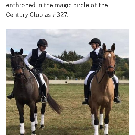
enthroned in the magic circle of the
Century Club as #327.