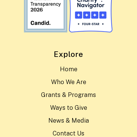
Explore
Home
Who We Are
Grants & Programs
Ways to Give
News & Media
Contact Us