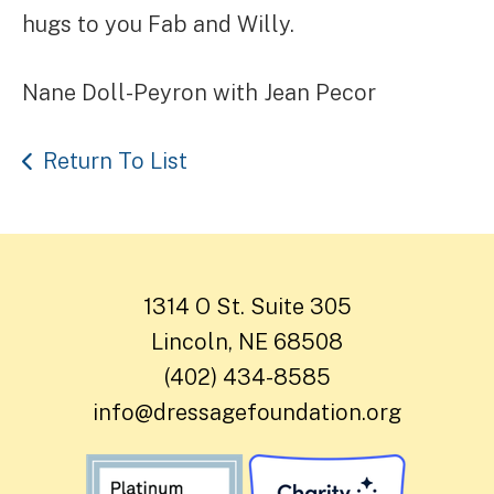
hugs to you Fab and Willy.
Nane Doll-Peyron with Jean Pecor
Return To List
1314 O St. Suite 305
Lincoln, NE 68508
(402) 434-8585
info@dressagefoundation.org