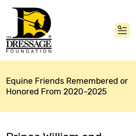
MEN
Equine Friends Remembered or
Honored From 2020-2025