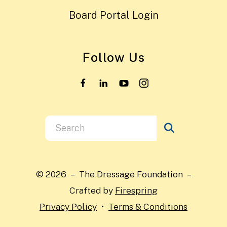
Board Portal Login
Follow Us
Use
the
up
and
© 2026 – The Dressage Foundation –
down
Crafted by
Firespring
arrows
Privacy Policy
Terms & Conditions
to