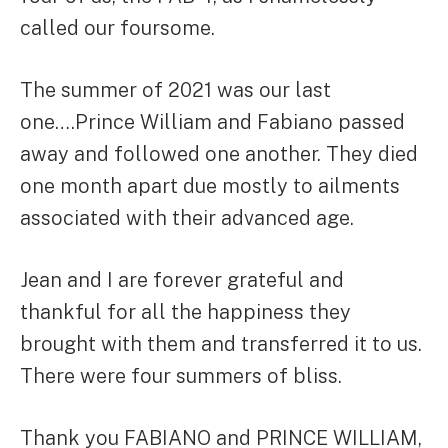
called our foursome.
The summer of 2021 was our last
one….Prince William and Fabiano passed
away and followed one another. They died
one month apart due mostly to ailments
associated with their advanced age.
Jean and I are forever grateful and
thankful for all the happiness they
brought with them and transferred it to us.
There were four summers of bliss.
Thank you FABIANO and PRINCE WILLIAM,