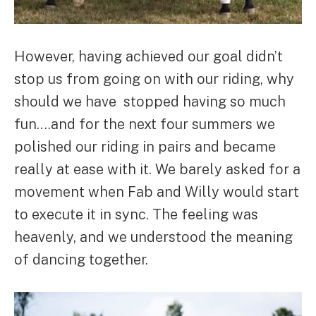
However, having achieved our goal didn’t
stop us from going on with our riding, why
should we have stopped having so much
fun….and for the next four summers we
polished our riding in pairs and became
really at ease with it. We barely asked for a
movement when Fab and Willy would start
to execute it in sync. The feeling was
heavenly, and we understood the meaning
of dancing together.