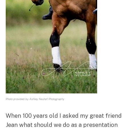
Photo provided by Ashley Neuhof Photography
When 100 years old I asked my great friend
Jean what should we do as a presentation