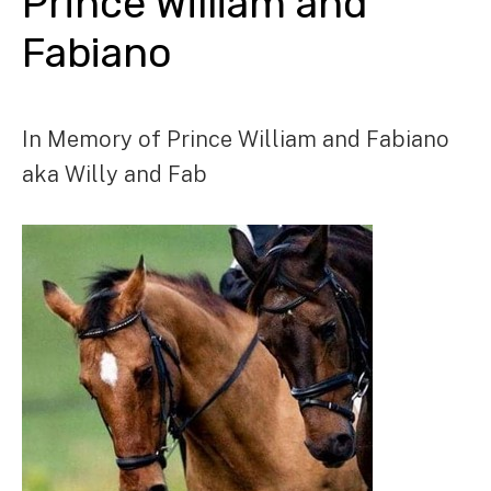
Prince William and
Fabiano
In Memory of Prince William and Fabiano
aka Willy and Fab