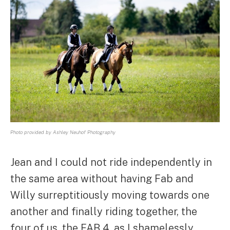
Photo provided by Ashley Neuhof Photography
Jean and I could not ride independently in
the same area without having Fab and
Willy surreptitiously moving towards one
another and finally riding together, the
four of us, the FAB 4, as I shamelessly