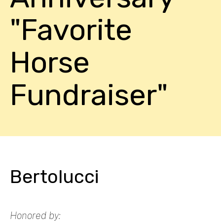
"Favorite
Horse
Fundraiser"
Bertolucci
Honored by: