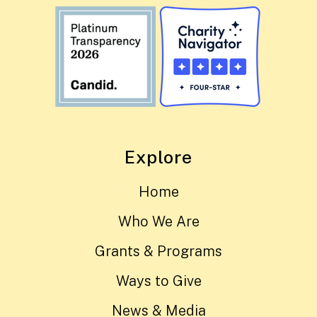
Explore
Home
Who We Are
Grants & Programs
Ways to Give
News & Media