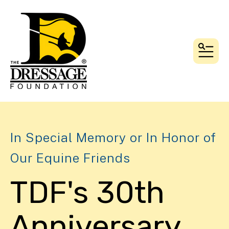
MEN
In Special Memory or In Honor of
Our Equine Friends
TDF's 30th
Anniversary