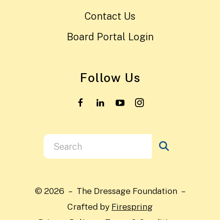
Contact Us
Board Portal Login
Follow Us
Use
the
up
and
© 2026 – The Dressage Foundation –
down
Crafted by
Firespring