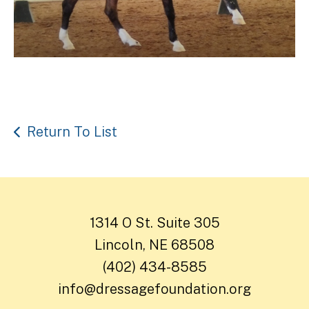
Return To List
1314 O St. Suite 305
Lincoln, NE 68508
(402) 434-8585
info@dressagefoundation.org