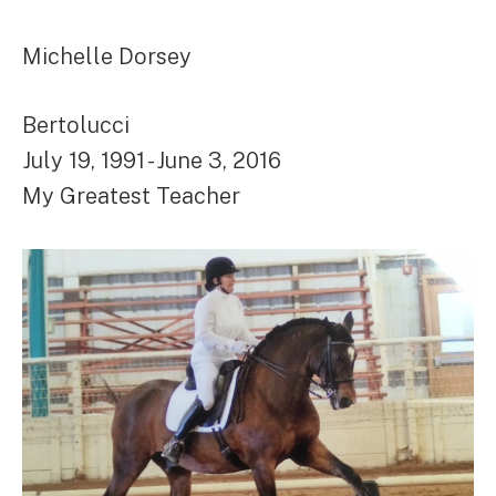
Michelle Dorsey
Bertolucci
July 19, 1991 - June 3, 2016
My Greatest Teacher