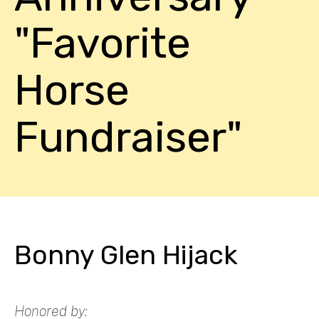
"Favorite
Horse
Fundraiser"
Bonny Glen Hijack
Honored by: