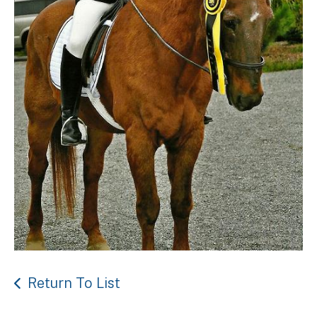
Return To List