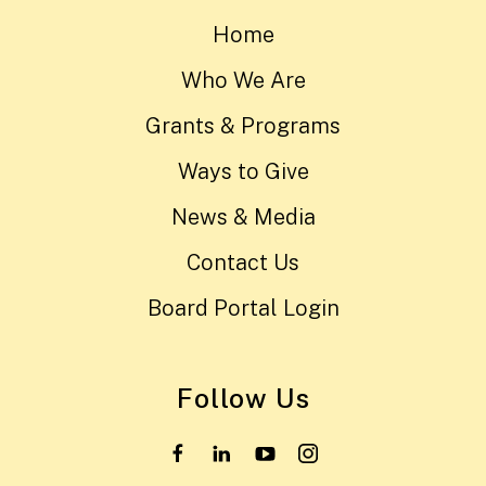
Home
Who We Are
Grants & Programs
Ways to Give
News & Media
Contact Us
Board Portal Login
Follow Us