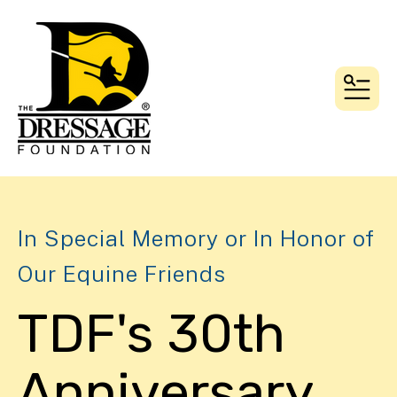
MEN
In Special Memory or In Honor of
Our Equine Friends
TDF's 30th
Anniversary