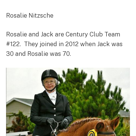
Rosalie Nitzsche
Rosalie and Jack are Century Club Team
#122. They joined in 2012 when Jack was
30 and Rosalie was 70.