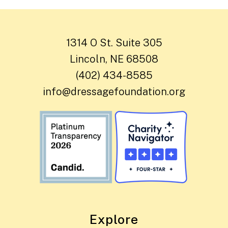
1314 O St. Suite 305
Lincoln, NE 68508
(402) 434-8585
info@dressagefoundation.org
Explore