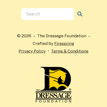
Use
the
up
and
© 2026 – The Dressage Foundation –
down
Crafted by
Firespring
arrows
Privacy Policy
Terms & Conditions
to
select
a
result.
Press
enter
to