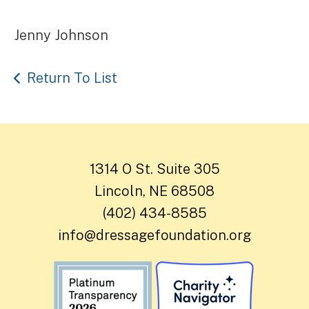
Jenny Johnson
Return To List
1314 O St. Suite 305
Lincoln, NE 68508
(402) 434-8585
info@dressagefoundation.org