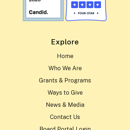
Explore
Home
Who We Are
Grants & Programs
Ways to Give
News & Media
Contact Us
Board Portal Login