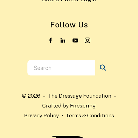
Follow Us
Use
the
up
and
© 2026 – The Dressage Foundation –
down
Crafted by
Firespring
arrows
Privacy Policy
Terms & Conditions
to
select