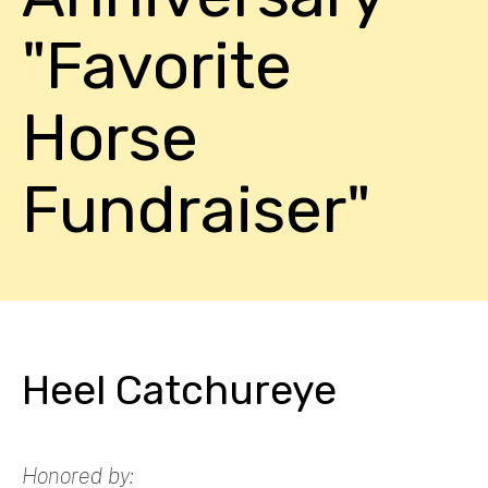
"Favorite
Horse
Fundraiser"
Heel Catchureye
Honored by: