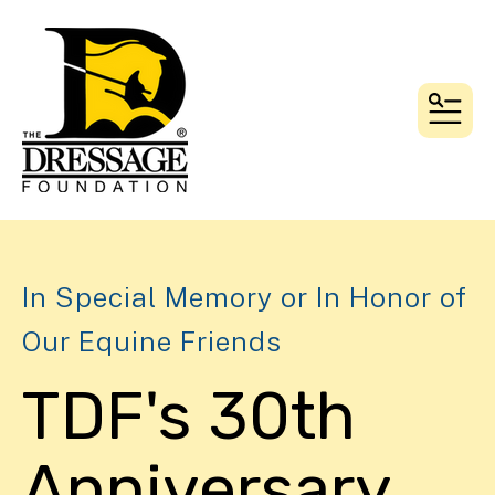
MEN
In Special Memory or In Honor of
Our Equine Friends
TDF's 30th
Anniversary