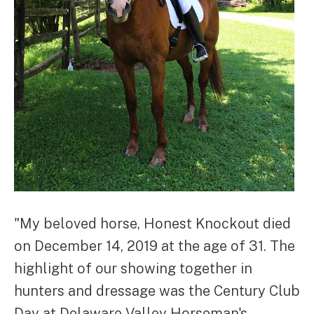
"My beloved horse, Honest Knockout died
on December 14, 2019 at the age of 31. The
highlight of our showing together in
hunters and dressage was the Century Club
Day at Delaware Valley Horseman's