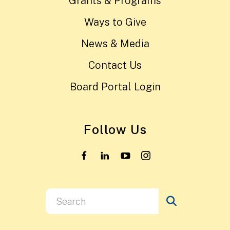
Grants & Programs
Ways to Give
News & Media
Contact Us
Board Portal Login
Follow Us
Use
the
up