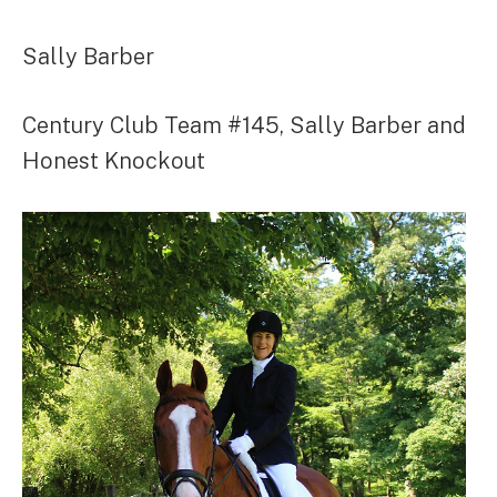
Sally Barber
Century Club Team #145, Sally Barber and
Honest Knockout