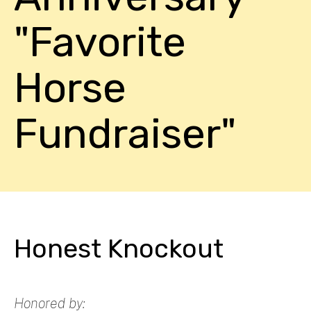
"Favorite
Horse
Fundraiser"
Honest Knockout
Honored by: