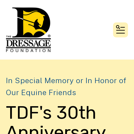
MEN
In Special Memory or In Honor of
Our Equine Friends
TDF's 30th
Anniversary