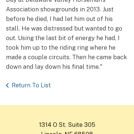
Association showgrounds in 2013. Just
before he died, I had let him out of his
stall. He was distressed but wanted to go
out. Using the last bit of energy he had, I
took him up to the riding ring where he
made a couple circuits. Then he came back
down and lay down his final time."
Return To List
1314 O St. Suite 305