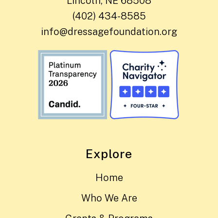
Lincoln, NE 68508
(402) 434-8585
info@dressagefoundation.org
Explore
Home
Who We Are