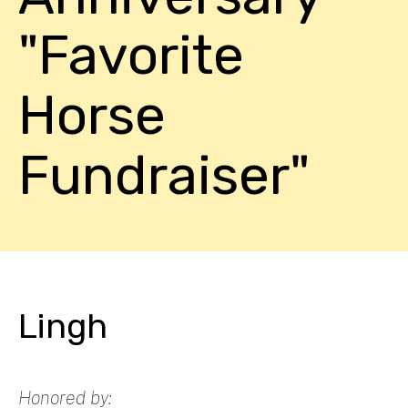
"Favorite
Horse
Fundraiser"
Lingh
Honored by: