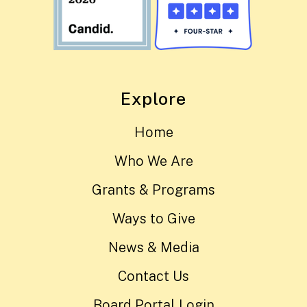
Explore
Home
Who We Are
Grants & Programs
Ways to Give
News & Media
Contact Us
Board Portal Login