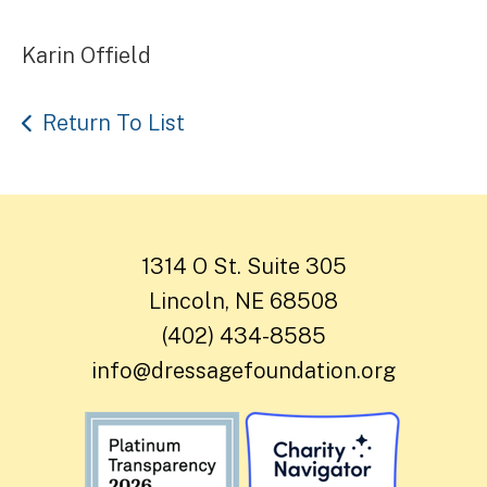
Karin Offield
Return To List
1314 O St. Suite 305
Lincoln, NE 68508
(402) 434-8585
info@dressagefoundation.org