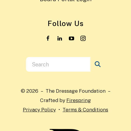
Follow Us
Use
the
up
and
© 2026 – The Dressage Foundation –
down
Crafted by
Firespring
arrows
Privacy Policy
Terms & Conditions
to
select