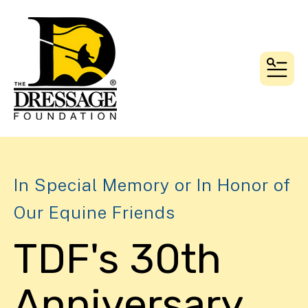
MEN
In Special Memory or In Honor of
Our Equine Friends
TDF's 30th
Anniversary