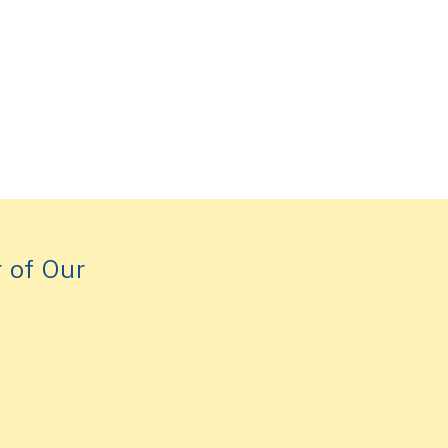
 of Our