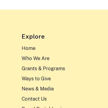
Explore
Home
Who We Are
Grants & Programs
Ways to Give
News & Media
Contact Us