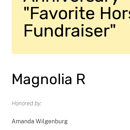
"Favorite Ho
Fundraiser"
Magnolia R
Honored by:
Amanda Wilgenburg