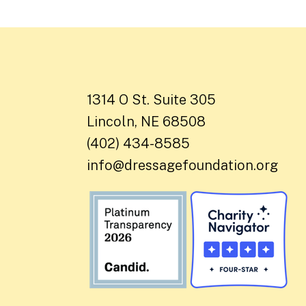
1314 O St. Suite 305
Lincoln, NE 68508
(402) 434-8585
info@dressagefoundation.org