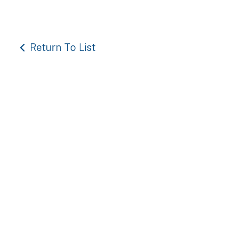
Return To List