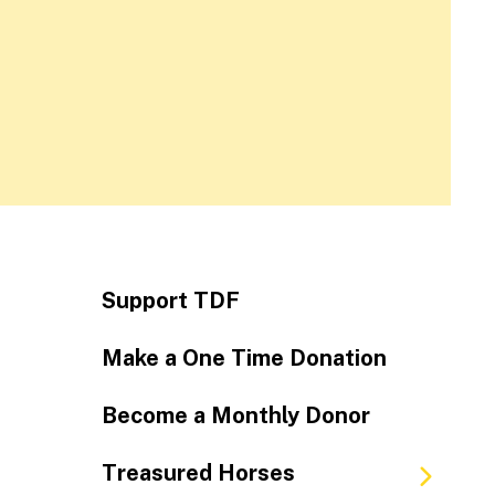
Support TDF
Make a One Time Donation
Become a Monthly Donor
Treasured Horses