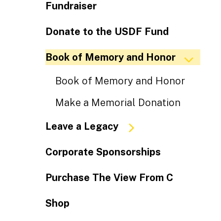
Fundraiser
Donate to the USDF Fund
Book of Memory and Honor
Book of Memory and Honor
Make a Memorial Donation
Leave a Legacy
Corporate Sponsorships
Purchase The View From C
Shop