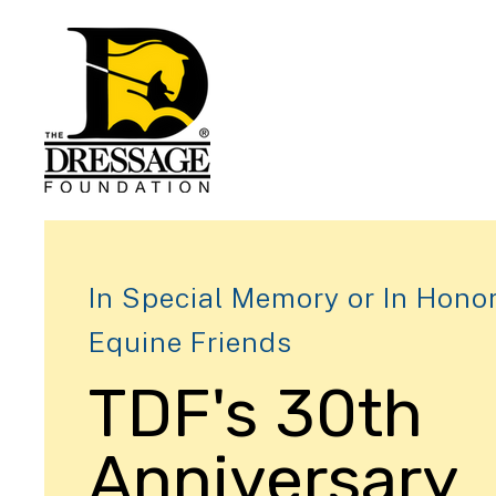
In Special Memory or In Honor
Equine Friends
TDF's 30th
Anniversary