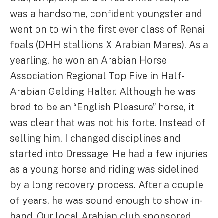
was a handsome, confident youngster and
went on to win the first ever class of Renai
foals (DHH stallions X Arabian Mares). As a
yearling, he won an Arabian Horse
Association Regional Top Five in Half-
Arabian Gelding Halter. Although he was
bred to be an “English Pleasure” horse, it
was clear that was not his forte. Instead of
selling him, I changed disciplines and
started into Dressage. He had a few injuries
as a young horse and riding was sidelined
by a long recovery process. After a couple
of years, he was sound enough to show in-
hand. Our local Arabian club sponsored