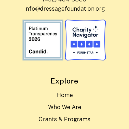
info@dressagefoundation.org
Explore
Home
Who We Are
Grants & Programs