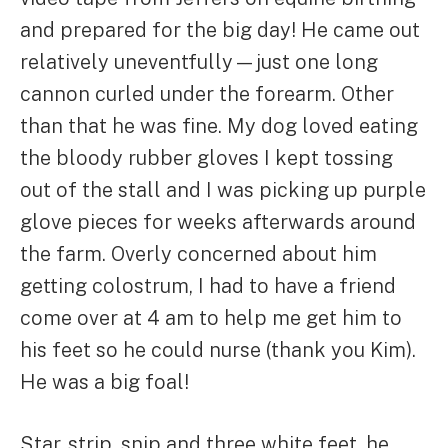
and prepared for the big day! He came out
relatively uneventfully—just one long
cannon curled under the forearm. Other
than that he was fine. My dog loved eating
the bloody rubber gloves I kept tossing
out of the stall and I was picking up purple
glove pieces for weeks afterwards around
the farm. Overly concerned about him
getting colostrum, I had to have a friend
come over at 4 am to help me get him to
his feet so he could nurse (thank you Kim).
He was a big foal!
Star, strip, snip and three white feet, he