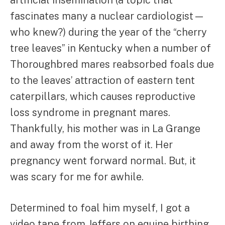
artificial insemination (a topic that
fascinates many a nuclear cardiologist—
who knew?) during the year of the “cherry
tree leaves” in Kentucky when a number of
Thoroughbred mares reabsorbed foals due
to the leaves’ attraction of eastern tent
caterpillars, which causes reproductive
loss syndrome in pregnant mares.
Thankfully, his mother was in La Grange
and away from the worst of it. Her
pregnancy went forward normal. But, it
was scary for me for awhile.
Determined to foal him myself, I got a
video tape from Jeffers on equine birthing