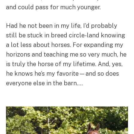
and could pass for much younger.
Had he not been in my life, I’d probably
still be stuck in breed circle-land knowing
a lot less about horses. For expanding my
horizons and teaching me so very much, he
is truly the horse of my lifetime. And, yes,
he knows he’s my favorite—and so does
everyone else in the barn….