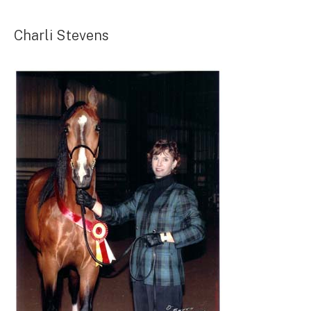
Charli Stevens