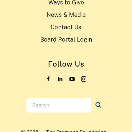
Ways to Give
News & Media
Contact Us
Board Portal Login
Follow Us
Use
the
up
and
© 2026 – The Dressage Foundation –