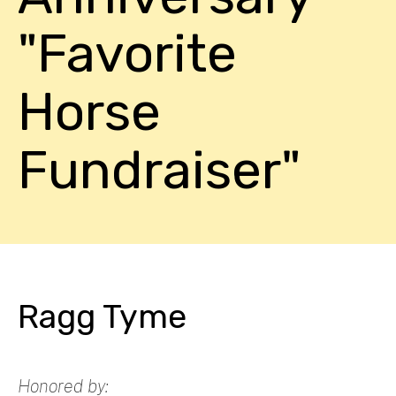
"Favorite
Horse
Fundraiser"
Ragg Tyme
Honored by: