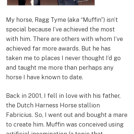
My horse, Ragg Tyme (aka “Muffin”) isn’t
special because I’ve achieved the most
with him. There are others with whom I’ve
achieved far more awards. But he has
taken me to places I never thought I’d go
and taught me more than perhaps any
horse I have known to date.
Back in 2001, I fell in love with his father,
the Dutch Harness Horse stallion
Fabricius. So, I went out and bought a mare
to create him. Muffin was conceived using