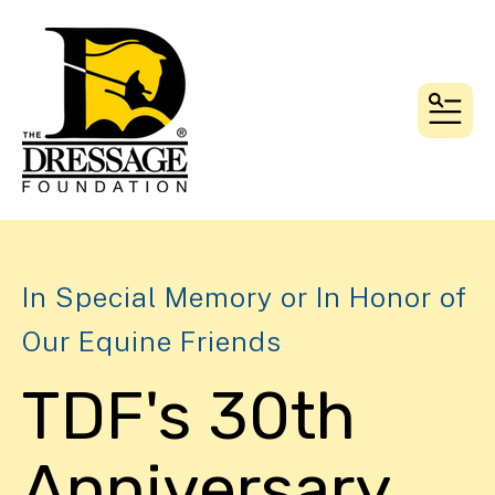
MEN
In Special Memory or In Honor of
Our Equine Friends
TDF's 30th
Anniversary