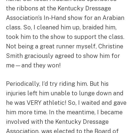
the ribbons at the Kentucky Dressage
Association’s In-Hand show for an Arabian
class. So, I cleaned him up, braided him,
took him to the show to support the class.
Not being a great runner myself, Christine
Smith graciously agreed to show him for
me—and they won!
Periodically, I’d try riding him. But his
injuries left him unable to lunge down and
he was VERY athletic! So, I waited and gave
him more time. In the meantime, I became
involved with the Kentucky Dressage
Association, was elected to the Board of