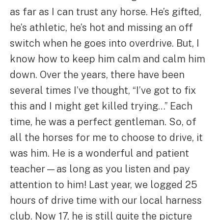
as far as I can trust any horse. He’s gifted,
he’s athletic, he’s hot and missing an off
switch when he goes into overdrive. But, I
know how to keep him calm and calm him
down. Over the years, there have been
several times I’ve thought, “I’ve got to fix
this and I might get killed trying…” Each
time, he was a perfect gentleman. So, of
all the horses for me to choose to drive, it
was him. He is a wonderful and patient
teacher—as long as you listen and pay
attention to him! Last year, we logged 25
hours of drive time with our local harness
club. Now 17, he is still quite the picture