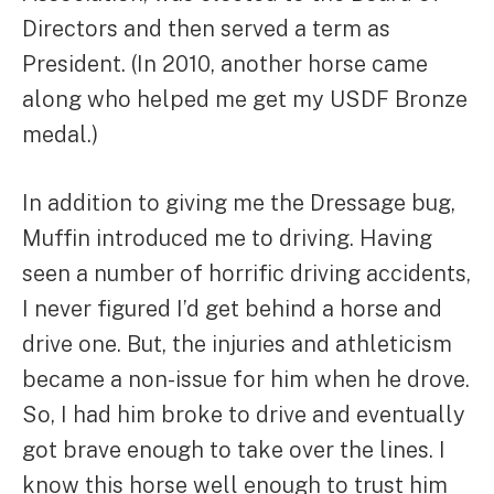
Directors and then served a term as
President. (In 2010, another horse came
along who helped me get my USDF Bronze
medal.)
In addition to giving me the Dressage bug,
Muffin introduced me to driving. Having
seen a number of horrific driving accidents,
I never figured I’d get behind a horse and
drive one. But, the injuries and athleticism
became a non-issue for him when he drove.
So, I had him broke to drive and eventually
got brave enough to take over the lines. I
know this horse well enough to trust him