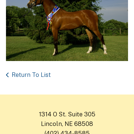
Return To List
1314 O St. Suite 305
Lincoln, NE 68508
(402) 434-8585