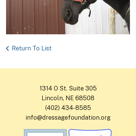
Return To List
1314 O St. Suite 305
Lincoln, NE 68508
(402) 434-8585
info@dressagefoundation.org