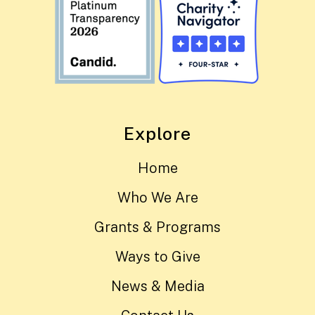
Explore
Home
Who We Are
Grants & Programs
Ways to Give
News & Media