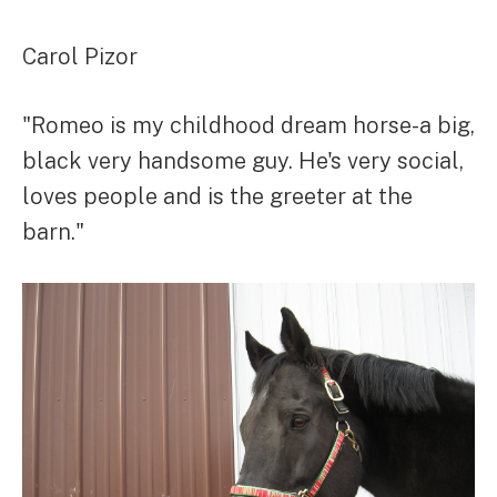
Carol Pizor
"Romeo is my childhood dream horse-a big,
black very handsome guy. He's very social,
loves people and is the greeter at the
barn."