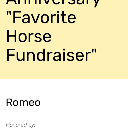
"Favorite
Horse
Fundraiser"
Romeo
Honored by: