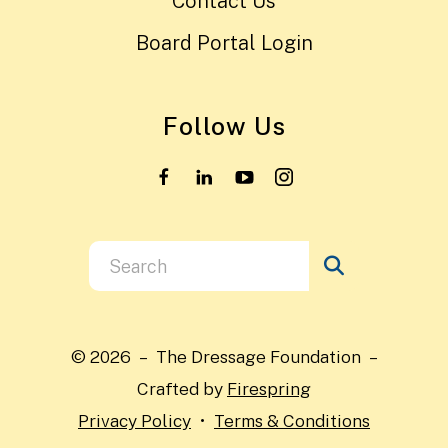
Contact Us
Board Portal Login
Follow Us
Use
the
up
and
© 2026 – The Dressage Foundation –
down
Crafted by
Firespring
arrows
Privacy Policy
Terms & Conditions