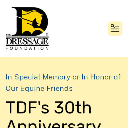
MEN
In Special Memory or In Honor of
Our Equine Friends
TDF's 30th
Anniversary