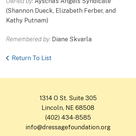
Owned by:
Ayscha's Angels Syndicate
(Shannon Dueck, Elizabeth Ferber, and
Kathy Putnam)
Remembered by:
Diane Skvarla
Return To List
1314 O St. Suite 305
Lincoln, NE 68508
(402) 434-8585
info@dressagefoundation.org