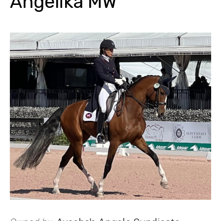
Angelika MW