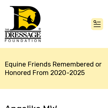
MEN
Equine Friends Remembered or
Honored From 2020-2025