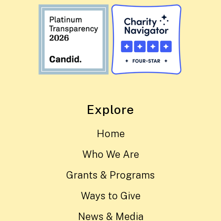
Explore
Home
Who We Are
Grants & Programs
Ways to Give
News & Media