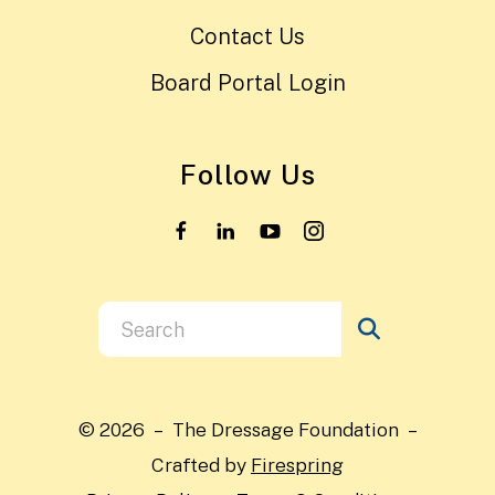
Contact Us
Board Portal Login
Follow Us
Use
the
up
and
© 2026 – The Dressage Foundation –
down
Crafted by
Firespring