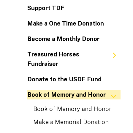
Support TDF
Make a One Time Donation
Become a Monthly Donor
Treasured Horses
Fundraiser
Donate to the USDF Fund
Book of Memory and Honor
Book of Memory and Honor
Make a Memorial Donation