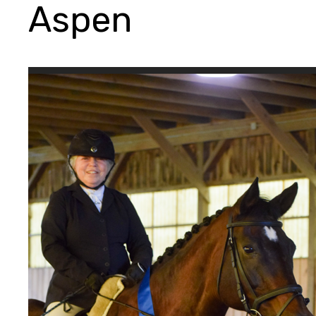
Aspen