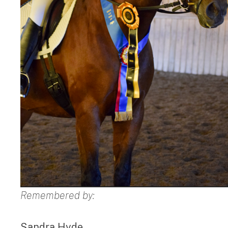
Remembered by:
Sandra Hyde