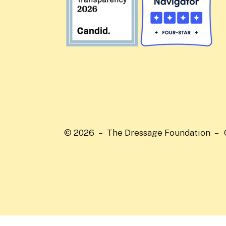
© 2026 – The Dressage Foundation –