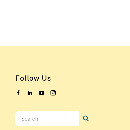
Follow Us
Use
the