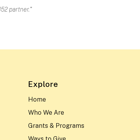
52 partner."
Explore
Home
Who We Are
Grants & Programs
Ways to Give