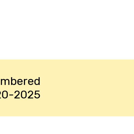
embered
20-2025