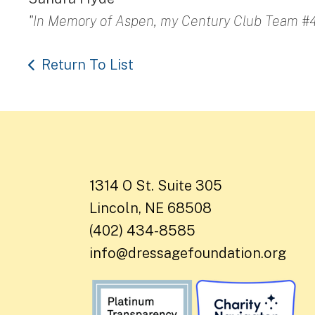
"In Memory of Aspen, my Century Club Team #4
Return To List
1314 O St. Suite 305
Lincoln, NE 68508
(402) 434-8585
info@dressagefoundation.org