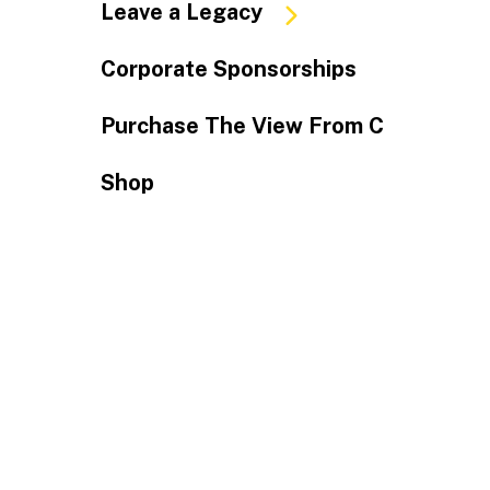
Leave a Legacy
Corporate Sponsorships
Purchase The View From C
Shop