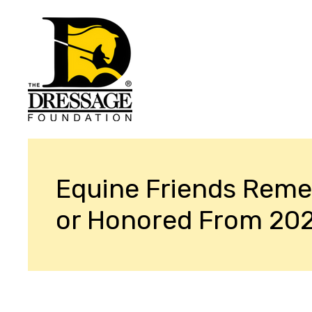
Equine Friends Rem
or Honored From 20