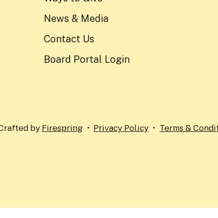
News & Media
Contact Us
Board Portal Login
Crafted by
Firespring
Privacy Policy
Terms & Condi