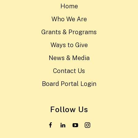
Home
Who We Are
Grants & Programs
Ways to Give
News & Media
Contact Us
Board Portal Login
Follow Us