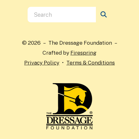
Use
the
up
and
© 2026 – The Dressage Foundation –
down
Crafted by
Firespring
arrows
Privacy Policy
Terms & Conditions
to
select
a
result.
Press
enter
to