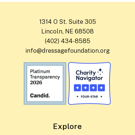
1314 O St. Suite 305
Lincoln, NE 68508
(402) 434-8585
info@dressagefoundation.org
Explore