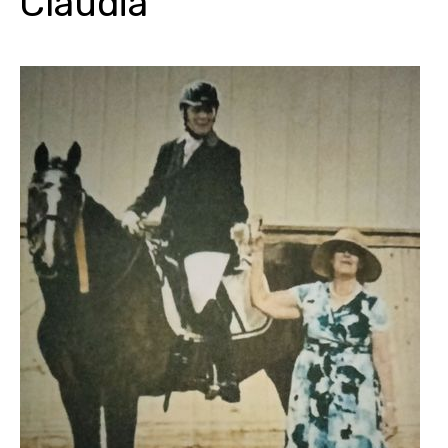
Claudia