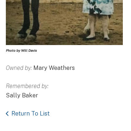
Photo by Will Davis
Owned by:
Mary Weathers
Remembered by:
Sally Baker
Return To List