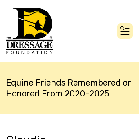
MEN
Equine Friends Remembered or
Honored From 2020-2025