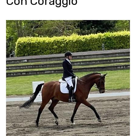
Con Coraggio