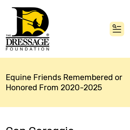
MEN
Equine Friends Remembered or
Honored From 2020-2025