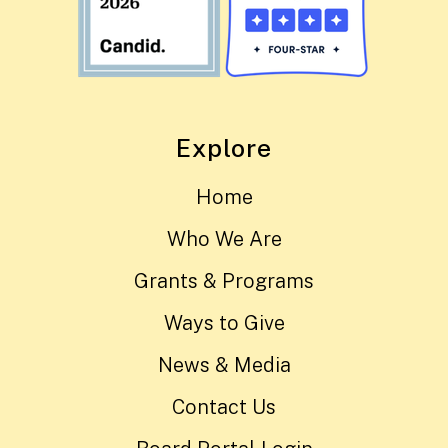
Explore
Home
Who We Are
Grants & Programs
Ways to Give
News & Media
Contact Us