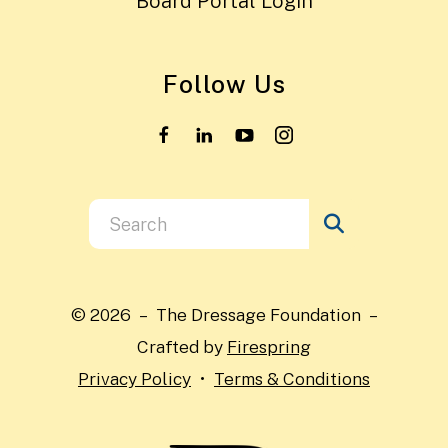
Board Portal Login
Follow Us
Use
the
up
and
© 2026 – The Dressage Foundation –
down
Crafted by
Firespring
arrows
Privacy Policy
Terms & Conditions
to
select