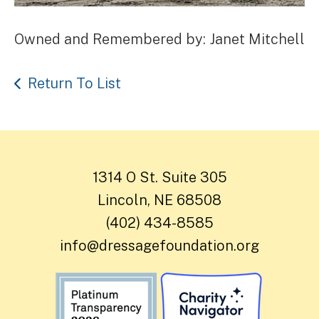
Owned and Remembered by: Janet Mitchell
Return To List
1314 O St. Suite 305
Lincoln, NE 68508
(402) 434-8585
info@dressagefoundation.org