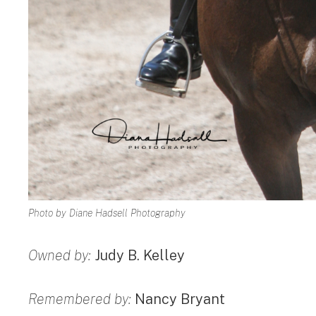
Photo by Diane Hadsell Photography
Owned by:
Judy B. Kelley
Remembered by:
Nancy Bryant