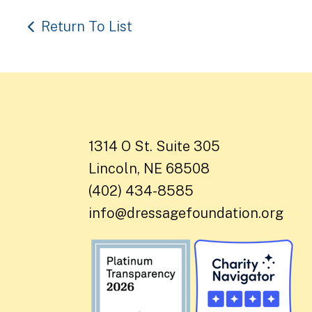
Return To List
1314 O St. Suite 305
Lincoln, NE 68508
(402) 434-8585
info@dressagefoundation.org