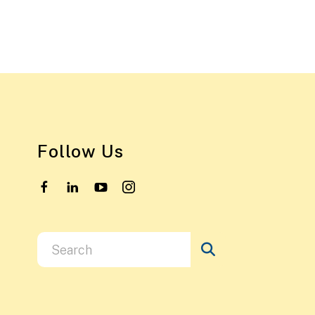
Follow Us
Use
the
up
and