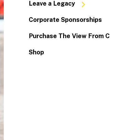
Leave a Legacy
Corporate Sponsorships
Purchase The View From C
Shop