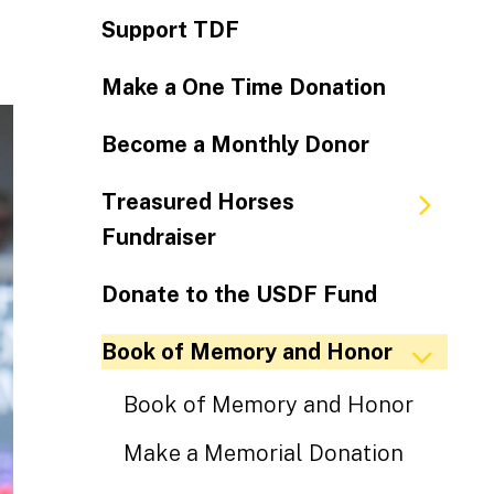
Support TDF
Make a One Time Donation
Become a Monthly Donor
Treasured Horses
Fundraiser
Donate to the USDF Fund
Book of Memory and Honor
Book of Memory and Honor
Make a Memorial Donation