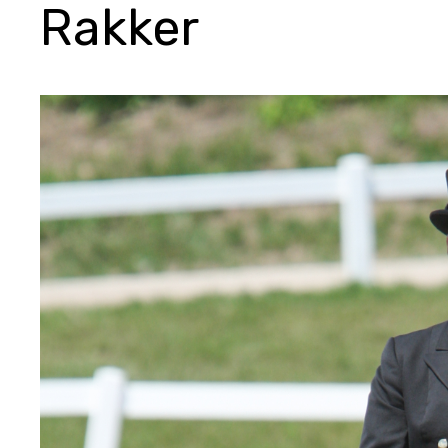
Rakker