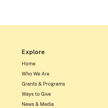
Explore
Home
Who We Are
Grants & Programs
Ways to Give
News & Media