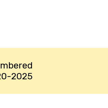
embered
20-2025