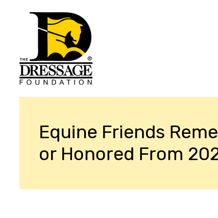
Equine Friends Rem
or Honored From 20