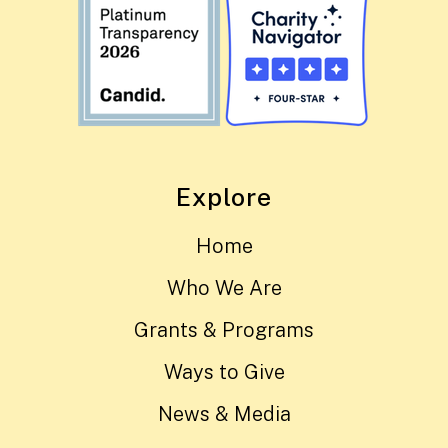
Explore
Home
Who We Are
Grants & Programs
Ways to Give
News & Media