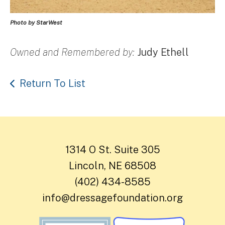
Photo by StarWest
Owned and Remembered by:
Judy Ethell
Return To List
1314 O St. Suite 305
Lincoln, NE 68508
(402) 434-8585
info@dressagefoundation.org