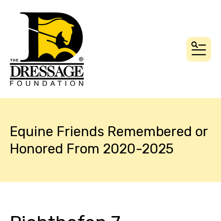
MEN
Equine Friends Remembered or
Honored From 2020-2025