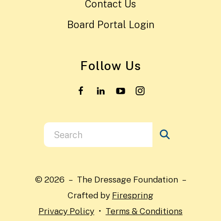
Contact Us
Board Portal Login
Follow Us
Use
the
up
and
© 2026 – The Dressage Foundation –
down
Crafted by
Firespring
arrows
Privacy Policy
Terms & Conditions