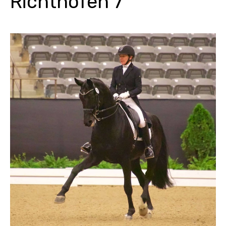
Richthofen 7