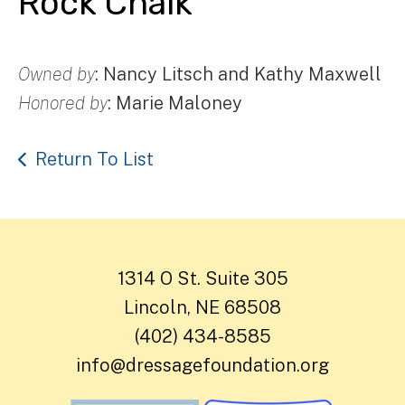
Rock Chalk
Owned by
: Nancy Litsch and Kathy Maxwell
Honored by
: Marie Maloney
Return To List
1314 O St. Suite 305
Lincoln, NE 68508
(402) 434-8585
info@dressagefoundation.org