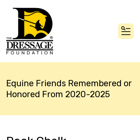
MEN
Equine Friends Remembered or
Honored From 2020-2025