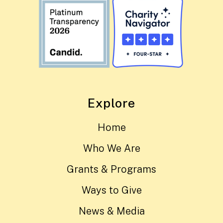
Explore
Home
Who We Are
Grants & Programs
Ways to Give
News & Media