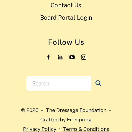
Contact Us
Board Portal Login
Follow Us
Use
the
up
and
© 2026 – The Dressage Foundation –
down
Crafted by
Firespring
arrows
Privacy Policy
Terms & Conditions