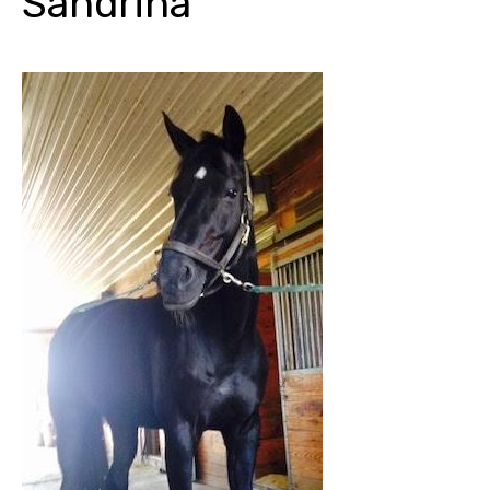
Sandrina