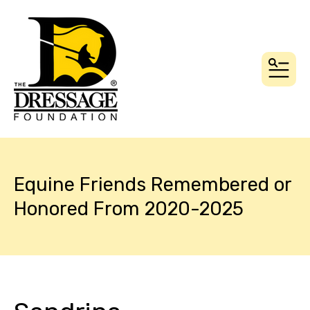
MEN
Equine Friends Remembered or
Honored From 2020-2025