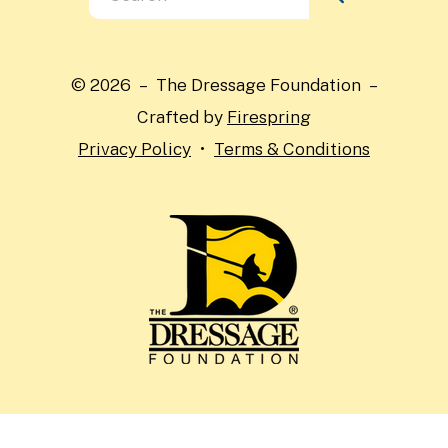
the
up
and
© 2026 – The Dressage Foundation –
down
Crafted by
Firespring
arrows
Privacy Policy
Terms & Conditions
to
select
a
result.
Press
enter
to
go
to