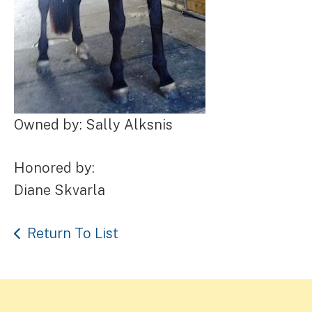
Owned by: Sally Alksnis
Honored by:
Diane Skvarla
Return To List