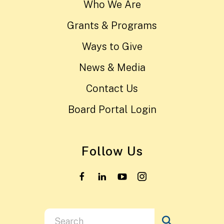
Who We Are
Grants & Programs
Ways to Give
News & Media
Contact Us
Board Portal Login
Follow Us
Use