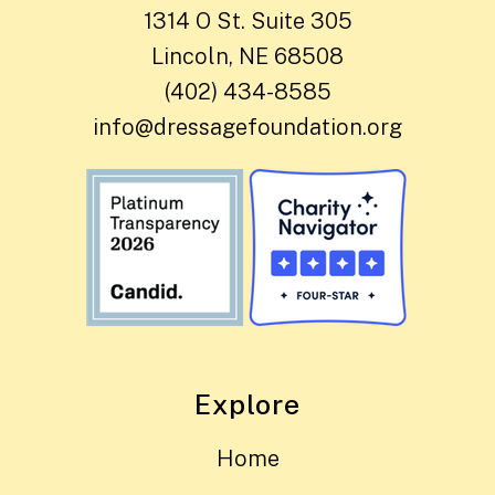
1314 O St. Suite 305
Lincoln, NE 68508
(402) 434-8585
info@dressagefoundation.org
Explore
Home