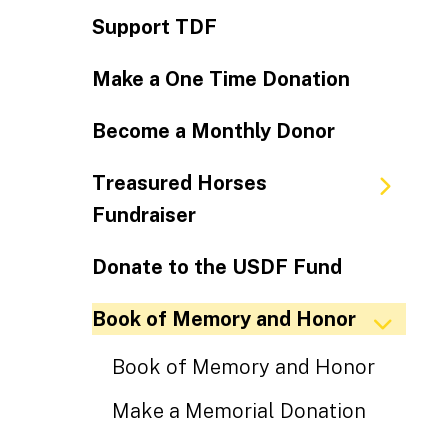
Support TDF
Make a One Time Donation
Become a Monthly Donor
Treasured Horses
Fundraiser
Donate to the USDF Fund
Book of Memory and Honor
Book of Memory and Honor
Make a Memorial Donation