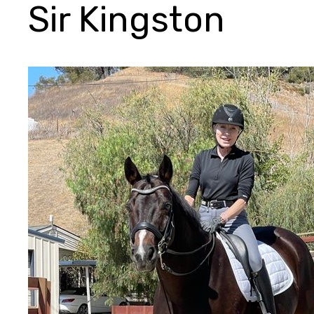
Sir Kingston