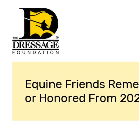
Equine Friends Rem
or Honored From 20