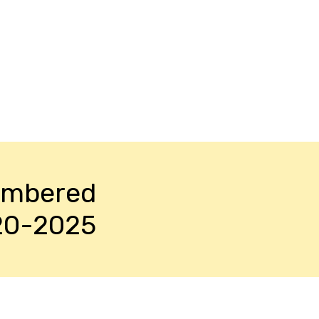
embered
20-2025