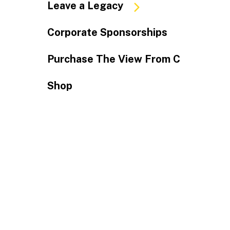
Leave a Legacy
Corporate Sponsorships
Purchase The View From C
Shop