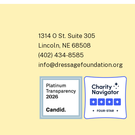
1314 O St. Suite 305
Lincoln, NE 68508
(402) 434-8585
info@dressagefoundation.org