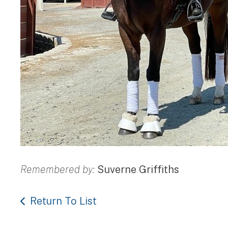
Remembered by:
Suverne Griffiths
Return To List