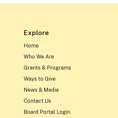
Explore
Home
Who We Are
Grants & Programs
Ways to Give
News & Media
Contact Us
Board Portal Login