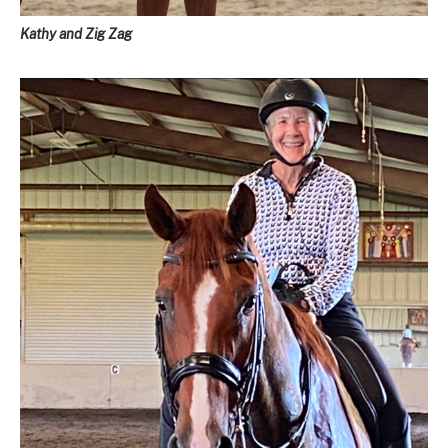
Kathy and Zig Zag