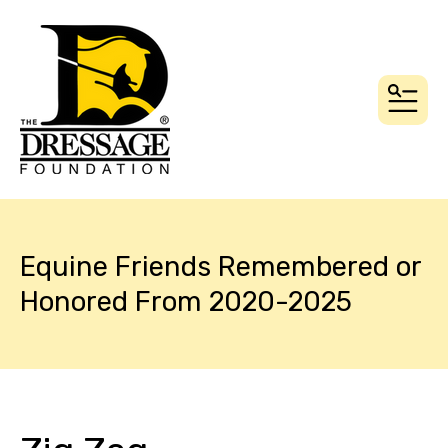
MEN
Equine Friends Remembered or
Honored From 2020-2025