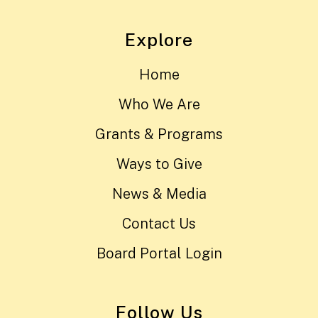
Explore
Home
Who We Are
Grants & Programs
Ways to Give
News & Media
Contact Us
Board Portal Login
Follow Us