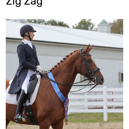
Zig Zag