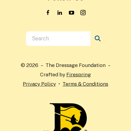
Use
the
up
and
© 2026 – The Dressage Foundation –
down
Crafted by
Firespring
arrows
Privacy Policy
Terms & Conditions
to
select
a
result.
Press