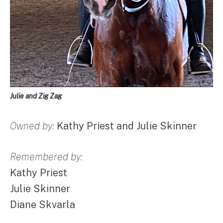
Julie and Zig Zag
Owned by:
Kathy Priest and Julie Skinner
Remembered by:
Kathy Priest
Julie Skinner
Diane Skvarla