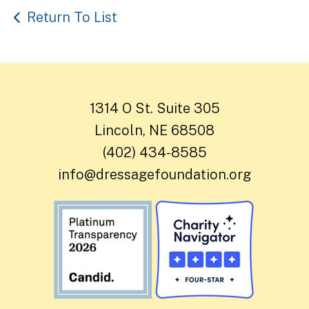
Return To List
1314 O St. Suite 305
Lincoln, NE 68508
(402) 434-8585
info@dressagefoundation.org