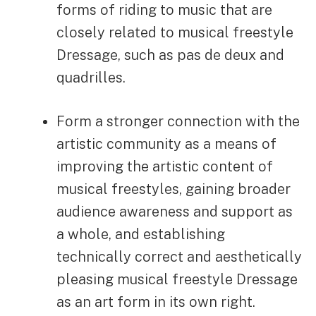
forms of riding to music that are
closely related to musical freestyle
Dressage, such as pas de deux and
quadrilles.
Form a stronger connection with the
artistic community as a means of
improving the artistic content of
musical freestyles, gaining broader
audience awareness and support as
a whole, and establishing
technically correct and aesthetically
pleasing musical freestyle Dressage
as an art form in its own right.