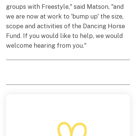
groups with Freestyle," said Matson, "and
we are now at work to 'bump up' the size,
scope and activities of the Dancing Horse
Fund. If you would like to help, we would
welcome hearing from you."