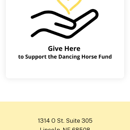
1314 O St. Suite 305
Lincoln, NE 68508