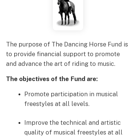
The purpose of The Dancing Horse Fund is
to provide financial support to promote
and advance the art of riding to music.
The objectives of the Fund are:
Promote participation in musical
freestyles at all levels.
Improve the technical and artistic
quality of musical freestyles at all