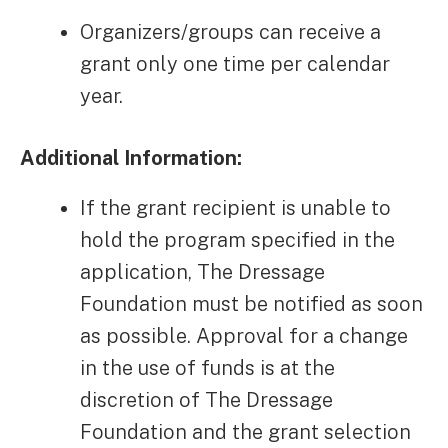
Organizers/groups can receive a
grant only one time per calendar
year.
Additional Information:
If the grant recipient is unable to
hold the program specified in the
application, The Dressage
Foundation must be notified as soon
as possible. Approval for a change
in the use of funds is at the
discretion of The Dressage
Foundation and the grant selection