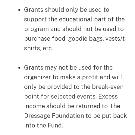
Grants should only be used to
support the educational part of the
program and should not be used to
purchase food, goodie bags, vests/t-
shirts, etc.
Grants may not be used for the
organizer to make a profit and will
only be provided to the break-even
point for selected events. Excess
income should be returned to The
Dressage Foundation to be put back
into the Fund.