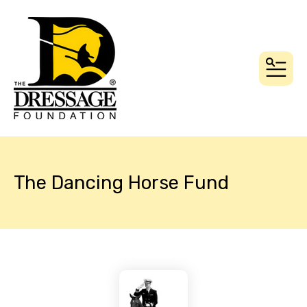
MEN
The Dancing Horse Fund