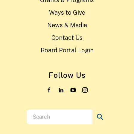
Ways to Give
News & Media
Contact Us
Board Portal Login
Follow Us
Use
the
up