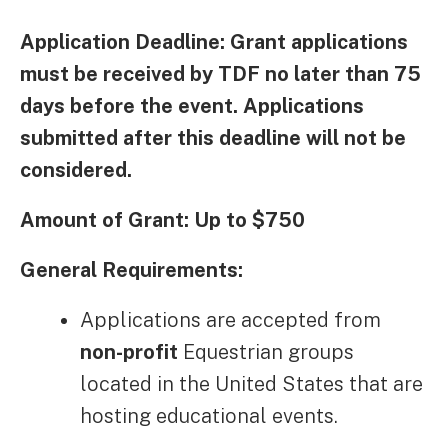
Application Deadline: Grant applications
must be received by TDF no later than 75
days before the event. Applications
submitted after this deadline will not be
considered.
Amount of Grant: Up to $750
General Requirements:
Applications are accepted from
non-profit
Equestrian groups
located in the United States that are
hosting educational events.