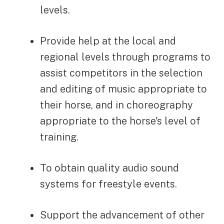
levels.
Provide help at the local and
regional levels through programs to
assist competitors in the selection
and editing of music appropriate to
their horse, and in choreography
appropriate to the horse's level of
training.
To obtain quality audio sound
systems for freestyle events.
Support the advancement of other