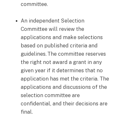
committee.
An independent Selection
Committee will review the
applications and make selections
based on published criteria and
guidelines. The committee reserves
the right not award a grant in any
given year if it determines that no
application has met the criteria. The
applications and discussions of the
selection committee are
confidential, and their decisions are
final.