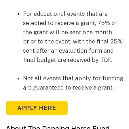
For educational events that are
selected to receive a grant, 75% of
the grant will be sent one month
prior to the event, with the final 25%
sent after an evaluation form and
final budget are received by TDF.
Not all events that apply for funding
are guaranteed to receive a grant.
APPLY HERE
About The Dancing Horse Fund