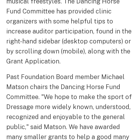
musical freestyles. The Dancing Horse
Fund Committee has provided clinic
organizers with some helpful tips to
increase auditor participation, found in the
right-hand sidebar (desktop computers) or
by scrolling down (mobile), along with the
Grant Application.
Past Foundation Board member Michael
Matson chairs the Dancing Horse Fund
Committee. "We hope to make the sport of
Dressage more widely known, understood,
recognized and enjoyable to the general
public," said Matson. We have awarded
many smaller grants to help a good many