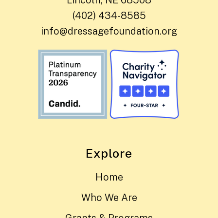
(402) 434-8585
info@dressagefoundation.org
Explore
Home
Who We Are
Grants & Programs