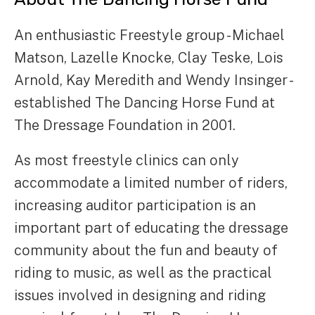
An enthusiastic Freestyle group - Michael
Matson, Lazelle Knocke, Clay Teske, Lois
Arnold, Kay Meredith and Wendy Insinger -
established The Dancing Horse Fund at
The Dressage Foundation in 2001.
As most freestyle clinics can only
accommodate a limited number of riders,
increasing auditor participation is an
important part of educating the dressage
community about the fun and beauty of
riding to music, as well as the practical
issues involved in designing and riding