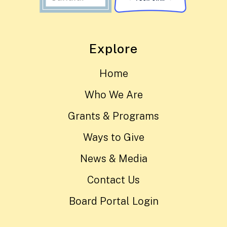
Explore
Home
Who We Are
Grants & Programs
Ways to Give
News & Media
Contact Us
Board Portal Login