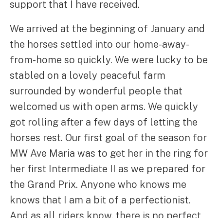
support that I have received.
We arrived at the beginning of January and
the horses settled into our home-away-
from-home so quickly. We were lucky to be
stabled on a lovely peaceful farm
surrounded by wonderful people that
welcomed us with open arms. We quickly
got rolling after a few days of letting the
horses rest. Our first goal of the season for
MW Ave Maria was to get her in the ring for
her first Intermediate II as we prepared for
the Grand Prix. Anyone who knows me
knows that I am a bit of a perfectionist.
And as all riders know, there is no perfect