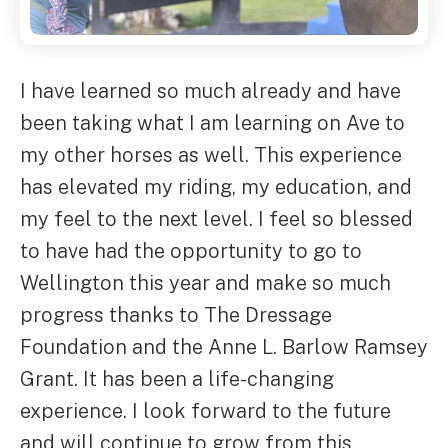
I have learned so much already and have
been taking what I am learning on Ave to
my other horses as well. This experience
has elevated my riding, my education, and
my feel to the next level. I feel so blessed
to have had the opportunity to go to
Wellington this year and make so much
progress thanks to The Dressage
Foundation and the Anne L. Barlow Ramsey
Grant. It has been a life-changing
experience. I look forward to the future
and will continue to grow from this