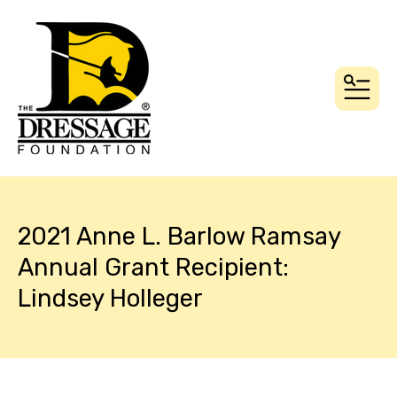
MEN
2021 Anne L. Barlow Ramsay
Annual Grant Recipient:
Lindsey Holleger