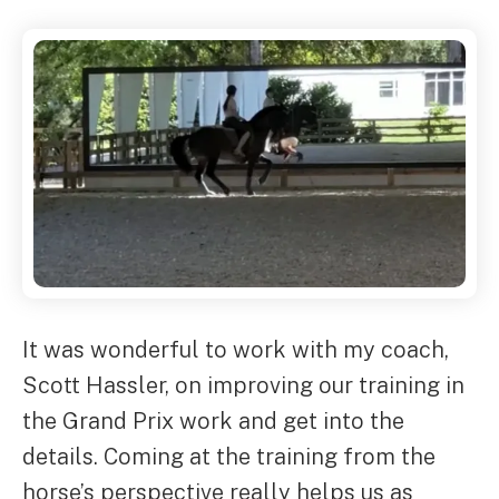
It was wonderful to work with my coach,
Scott Hassler, on improving our training in
the Grand Prix work and get into the
details. Coming at the training from the
horse’s perspective really helps us as