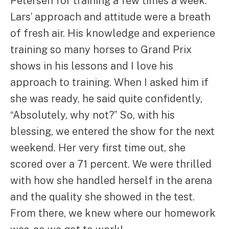
Petersen for training a few times a week.
Lars’ approach and attitude were a breath
of fresh air. His knowledge and experience
training so many horses to Grand Prix
shows in his lessons and I love his
approach to training. When I asked him if
she was ready, he said quite confidently,
“Absolutely, why not?” So, with his
blessing, we entered the show for the next
weekend. Her very first time out, she
scored over a 71 percent. We were thrilled
with how she handled herself in the arena
and the quality she showed in the test.
From there, we knew where our homework