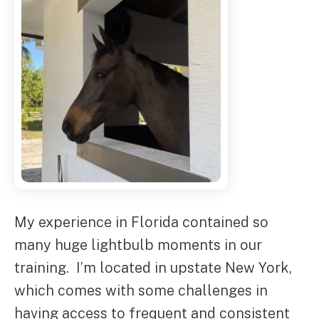
My experience in Florida contained so
many huge lightbulb moments in our
training. I’m located in upstate New York,
which comes with some challenges in
having access to frequent and consistent