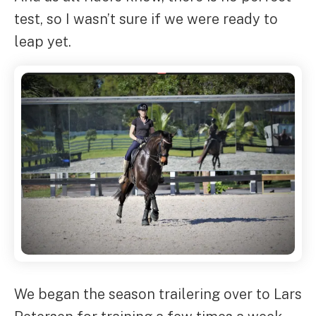
test, so I wasn’t sure if we were ready to
leap yet.
We began the season trailering over to Lars