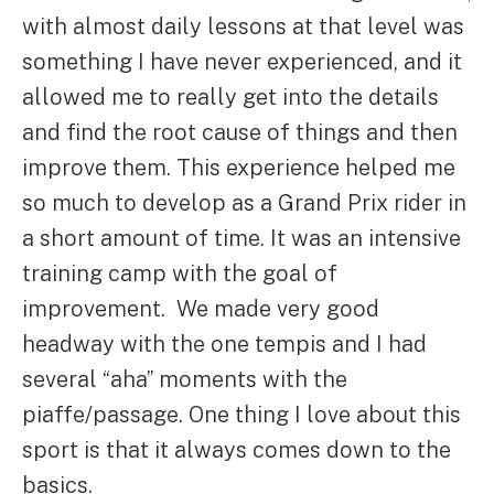
with almost daily lessons at that level was
something I have never experienced, and it
allowed me to really get into the details
and find the root cause of things and then
improve them. This experience helped me
so much to develop as a Grand Prix rider in
a short amount of time. It was an intensive
training camp with the goal of
improvement. We made very good
headway with the one tempis and I had
several “aha” moments with the
piaffe/passage. One thing I love about this
sport is that it always comes down to the
basics.