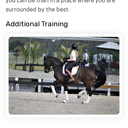
you can be than in a place where you are
surrounded by the best.
Additional Training