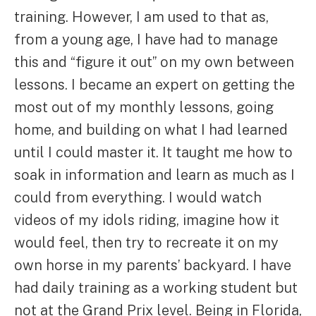
training. However, I am used to that as,
from a young age, I have had to manage
this and “figure it out” on my own between
lessons. I became an expert on getting the
most out of my monthly lessons, going
home, and building on what I had learned
until I could master it. It taught me how to
soak in information and learn as much as I
could from everything. I would watch
videos of my idols riding, imagine how it
would feel, then try to recreate it on my
own horse in my parents’ backyard. I have
had daily training as a working student but
not at the Grand Prix level. Being in Florida,