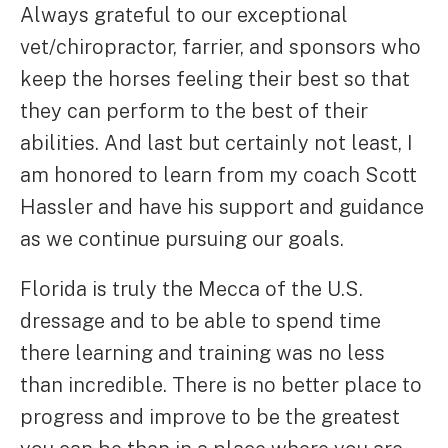
Always grateful to our exceptional
vet/chiropractor, farrier, and sponsors who
keep the horses feeling their best so that
they can perform to the best of their
abilities. And last but certainly not least, I
am honored to learn from my coach Scott
Hassler and have his support and guidance
as we continue pursuing our goals.
Florida is truly the Mecca of the U.S.
dressage and to be able to spend time
there learning and training was no less
than incredible. There is no better place to
progress and improve to be the greatest