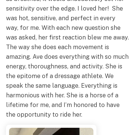
sensitivity over the edge. I loved her! She
was hot, sensitive, and perfect in every
way, for me. With each new question she
was asked, her first reaction blew me away.
The way she does each movement is
amazing. Ave does everything with so much
energy, thoroughness, and activity. She is
the epitome of a dressage athlete. We
speak the same language. Everything is
harmonious with her. She is a horse of a
lifetime for me, and I’m honored to have
the opportunity to ride her.