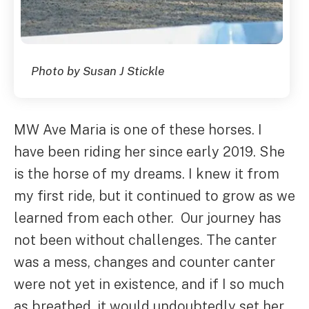
Photo by Susan J Stickle
MW Ave Maria is one of these horses. I
have been riding her since early 2019. She
is the horse of my dreams. I knew it from
my first ride, but it continued to grow as we
learned from each other. Our journey has
not been without challenges. The canter
was a mess, changes and counter canter
were not yet in existence, and if I so much
as breathed, it would undoubtedly set her