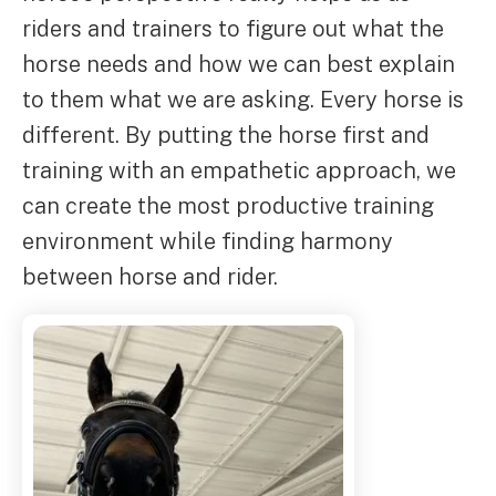
riders and trainers to figure out what the
horse needs and how we can best explain
to them what we are asking. Every horse is
different. By putting the horse first and
training with an empathetic approach, we
can create the most productive training
environment while finding harmony
between horse and rider.