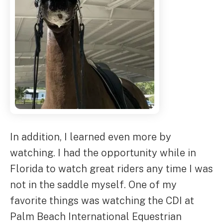
In addition, I learned even more by
watching. I had the opportunity while in
Florida to watch great riders any time I was
not in the saddle myself. One of my
favorite things was watching the CDI at
Palm Beach International Equestrian