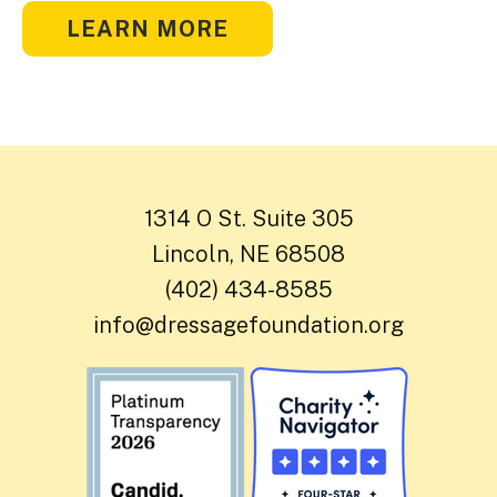
LEARN MORE
1314 O St. Suite 305
Lincoln, NE 68508
(402) 434-8585
info@dressagefoundation.org