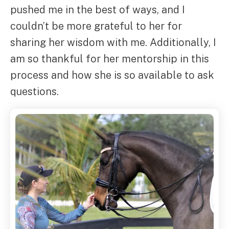
pushed me in the best of ways, and I
couldn’t be more grateful to her for
sharing her wisdom with me. Additionally, I
am so thankful for her mentorship in this
process and how she is so available to ask
questions.