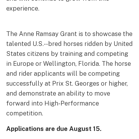
experience.
The Anne Ramsay Grant is to showcase the
talented U.S.--bred horses ridden by United
States citizens by training and competing
in Europe or Wellington, Florida. The horse
and rider applicants will be competing
successfully at Prix St. Georges or higher,
and demonstrate an ability to move
forward into High-Performance
competition.
Applications are due August 15.