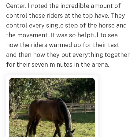
Center. I noted the incredible amount of
control these riders at the top have. They
control every single step of the horse and
the movement. It was so helpful to see
how the riders warmed up for their test
and then how they put everything together
for their seven minutes in the arena.