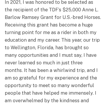
In 2021, I was honored to be selected as
the recipient of the TDF’s $25,000 Anne L.
Barlow Ramsey Grant for U.S.-bred Horses.
Receiving this grant has become a huge
turning point for me as a rider in both my
education and my career. This year, our trip
to Wellington, Florida, has brought so
many opportunities and I must say, I have
never learned so much in just three
months. It has been a whirlwind trip, and I
am so grateful for my experience and the
opportunity to meet so many wonderful
people that have helped me immensely. I
am overwhelmed by the kindness and