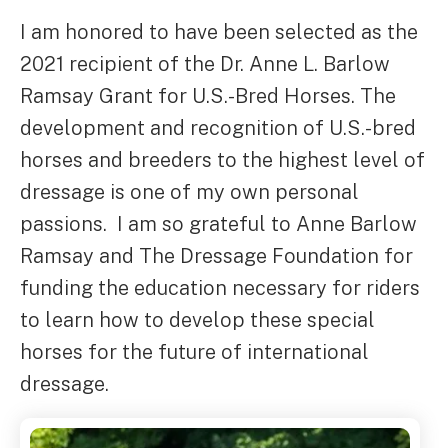
I am honored to have been selected as the
2021 recipient of the Dr. Anne L. Barlow
Ramsay Grant for U.S.-Bred Horses. The
development and recognition of U.S.-bred
horses and breeders to the highest level of
dressage is one of my own personal
passions. I am so grateful to Anne Barlow
Ramsay and The Dressage Foundation for
funding the education necessary for riders
to learn how to develop these special
horses for the future of international
dressage.