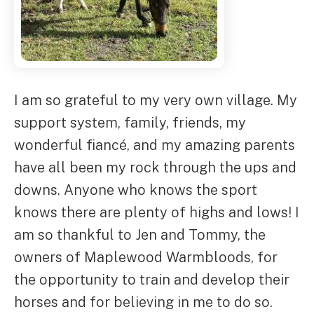
I am so grateful to my very own village. My
support system, family, friends, my
wonderful fiancé, and my amazing parents
have all been my rock through the ups and
downs. Anyone who knows the sport
knows there are plenty of highs and lows! I
am so thankful to Jen and Tommy, the
owners of Maplewood Warmbloods, for
the opportunity to train and develop their
horses and for believing in me to do so.