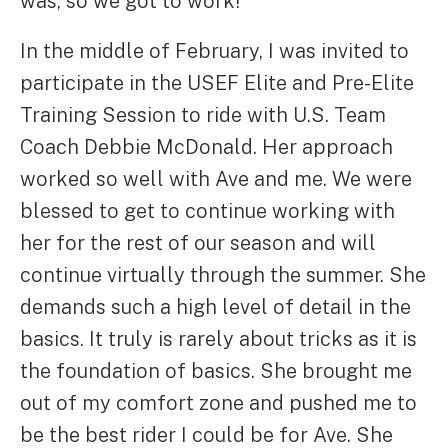
was, so we got to work!
In the middle of February, I was invited to
participate in the USEF Elite and Pre-Elite
Training Session to ride with U.S. Team
Coach Debbie McDonald. Her approach
worked so well with Ave and me. We were
blessed to get to continue working with
her for the rest of our season and will
continue virtually through the summer. She
demands such a high level of detail in the
basics. It truly is rarely about tricks as it is
the foundation of basics. She brought me
out of my comfort zone and pushed me to
be the best rider I could be for Ave. She