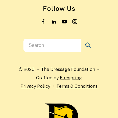
Follow Us
Use
the
up
and
© 2026 – The Dressage Foundation –
down
Crafted by
Firespring
arrows
Privacy Policy
Terms & Conditions
to
select
a