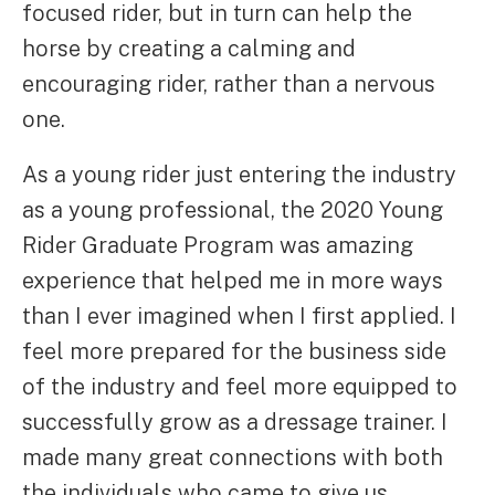
focused rider, but in turn can help the
horse by creating a calming and
encouraging rider, rather than a nervous
one.
As a young rider just entering the industry
as a young professional, the 2020 Young
Rider Graduate Program was amazing
experience that helped me in more ways
than I ever imagined when I first applied. I
feel more prepared for the business side
of the industry and feel more equipped to
successfully grow as a dressage trainer. I
made many great connections with both
the individuals who came to give us