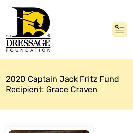
MEN
2020 Captain Jack Fritz Fund
Recipient: Grace Craven