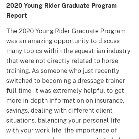
2020 Young Rider Graduate Program
Report
The 2020 Young Rider Graduate Program
was an amazing opportunity to discuss
many topics within the equestrian industry
that were not directly related to horse
training. As someone who just recently
switched to becoming a dressage trainer
full time, it was extremely helpful to get
more in-depth information on insurance,
savings, dealing with different client
situations, balancing your personal life
with your work life, the importance of