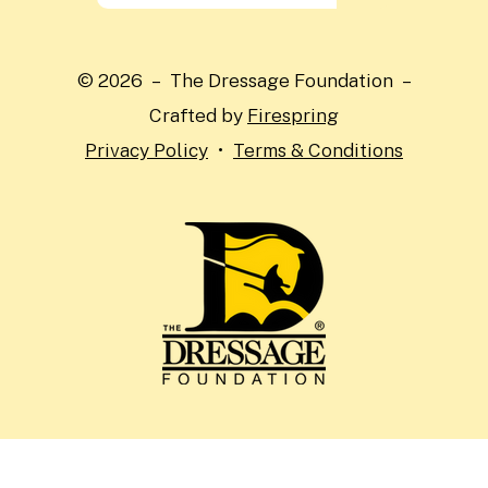
the
up
and
© 2026 – The Dressage Foundation –
down
Crafted by
Firespring
arrows
Privacy Policy
Terms & Conditions
to
select
a
result.
Press
enter
to
go
to