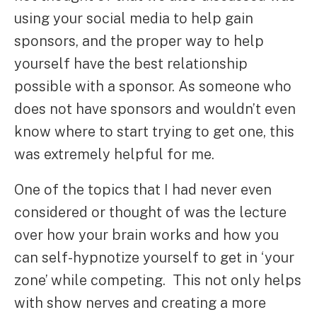
using your social media to help gain
sponsors, and the proper way to help
yourself have the best relationship
possible with a sponsor. As someone who
does not have sponsors and wouldn’t even
know where to start trying to get one, this
was extremely helpful for me.
One of the topics that I had never even
considered or thought of was the lecture
over how your brain works and how you
can self-hypnotize yourself to get in ‘your
zone’ while competing. This not only helps
with show nerves and creating a more