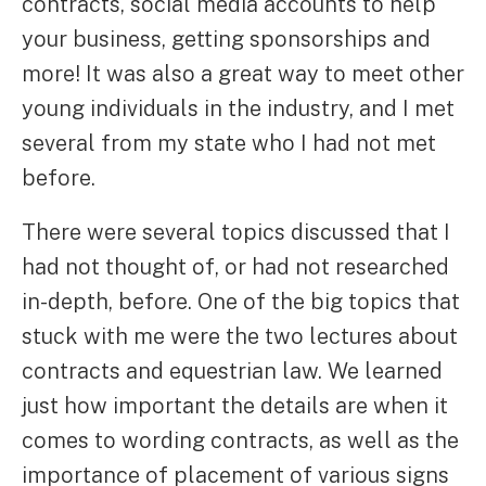
contracts, social media accounts to help
your business, getting sponsorships and
more! It was also a great way to meet other
young individuals in the industry, and I met
several from my state who I had not met
before.
There were several topics discussed that I
had not thought of, or had not researched
in-depth, before. One of the big topics that
stuck with me were the two lectures about
contracts and equestrian law. We learned
just how important the details are when it
comes to wording contracts, as well as the
importance of placement of various signs