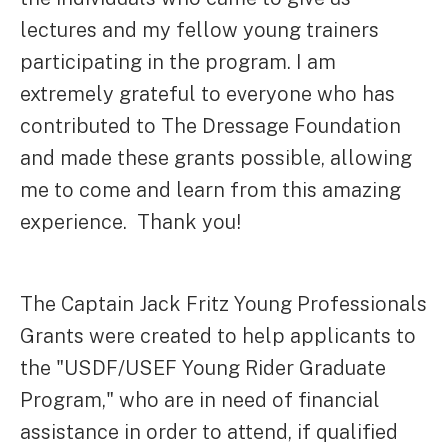
lectures and my fellow young trainers
participating in the program. I am
extremely grateful to everyone who has
contributed to The Dressage Foundation
and made these grants possible, allowing
me to come and learn from this amazing
experience. Thank you!
The Captain Jack Fritz Young Professionals
Grants were created to help applicants to
the "USDF/USEF Young Rider Graduate
Program," who are in need of financial
assistance in order to attend, if qualified