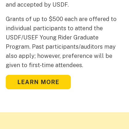
and accepted by USDF.
Grants of up to $500 each are offered to
individual participants to attend the
USDF/USEF Young Rider Graduate
Program. Past participants/auditors may
also apply; however, preference will be
given to first-time attendees.
LEARN MORE