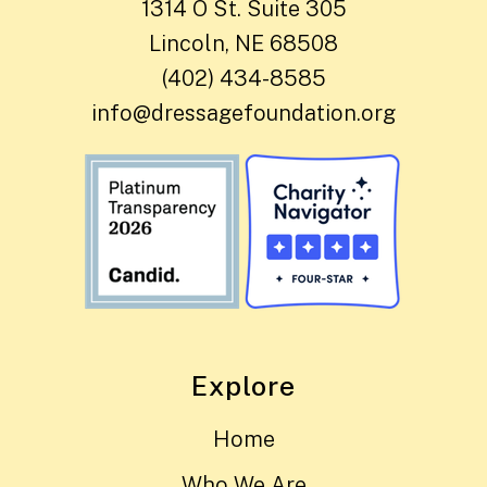
1314 O St. Suite 305
Lincoln, NE 68508
(402) 434-8585
info@dressagefoundation.org
Explore
Home
Who We Are