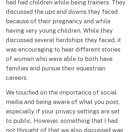
had had children while being trainers. They
discussed the ups and downs they faced
because of their pregnancy and while
having very young children. While they
discussed several hardships they faced, it
was encouraging to hear different stories
of women who were able to both have
families and pursue their equestrian
careers.
We touched on the importance of social
media and being aware of what you post,
especially if your privacy settings are set
to public. However, something that I had
not thought of that we also discussed was