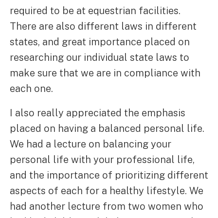
required to be at equestrian facilities.
There are also different laws in different
states, and great importance placed on
researching our individual state laws to
make sure that we are in compliance with
each one.
I also really appreciated the emphasis
placed on having a balanced personal life.
We had a lecture on balancing your
personal life with your professional life,
and the importance of prioritizing different
aspects of each for a healthy lifestyle. We
had another lecture from two women who