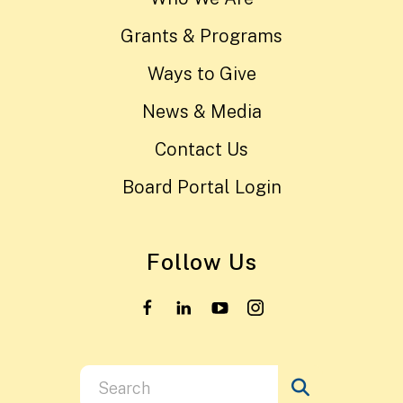
Grants & Programs
Ways to Give
News & Media
Contact Us
Board Portal Login
Follow Us
Use