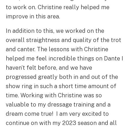
to work on. Christine really helped me
improve in this area.
In addition to this, we worked on the
overall straightness and quality of the trot
and canter. The lessons with Christine
helped me feel incredible things on Dante I
haven’t felt before, and we have
progressed greatly both in and out of the
show ring in such a short time amount of
time. Working with Christine was so
valuable to my dressage training and a
dream come true! I am very excited to
continue on with my 2023 season and all