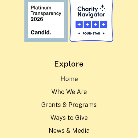
Explore
Home
Who We Are
Grants & Programs
Ways to Give
News & Media