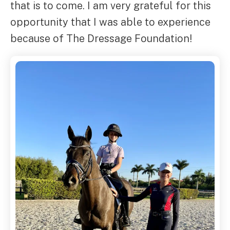
that is to come. I am very grateful for this
opportunity that I was able to experience
because of The Dressage Foundation!