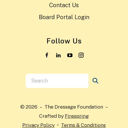
Contact Us
Board Portal Login
Follow Us
Use
the
up
and
© 2026 – The Dressage Foundation –
down
Crafted by
Firespring
arrows
Privacy Policy
Terms & Conditions