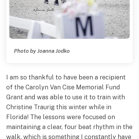
Photo by Joanna Jodko
I am so thankful to have been a recipient
of the Carolyn Van Cise Memorial Fund
Grant and was able to use it to train with
Christine Traurig this winter while in
Florida! The lessons were focused on
maintaining a clear, four beat rhythm in the
walk, which is something I constantly have