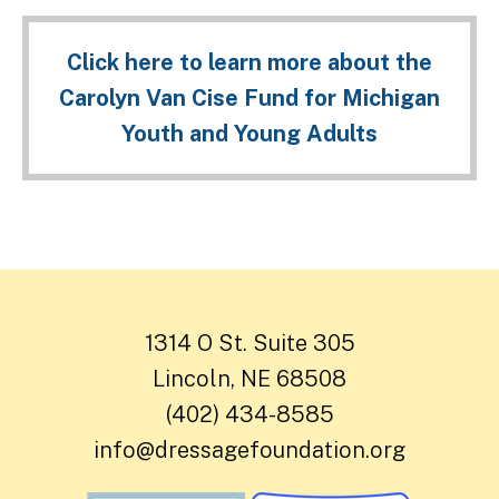
Click here to learn more about the
Carolyn Van Cise Fund for Michigan
Youth and Young Adults
1314 O St. Suite 305
Lincoln, NE 68508
(402) 434-8585
info@dressagefoundation.org