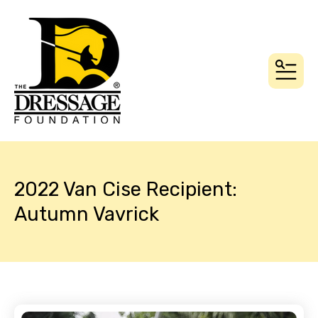
MEN
2022 Van Cise Recipient:
Autumn Vavrick