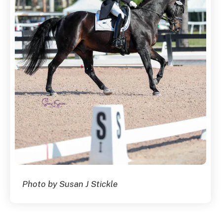
Photo by Susan J Stickle