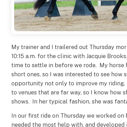
My trainer and I trailered out Thursday mo
10:15 a.m. for the clinic with Jacquie Broo
time to settle in before we rode. My horse 
short ones, so I was interested to see how 
opportunity not only to improve my riding,
to venues that are far way, so I know how 
shows. In her typical fashion, she was fanta
In our first ride on Thursday we worked on h
needed the most help with, and developed it