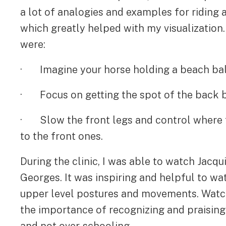
a lot of analogies and examples for riding 
which greatly helped with my visualization
were:
· Imagine your horse holding a beach ball
· Focus on getting the spot of the back b
· Slow the front legs and control where t
to the front ones.
During the clinic, I was able to watch Jacqui
Georges. It was inspiring and helpful to wa
upper level postures and movements. Watchi
the importance of recognizing and praisin