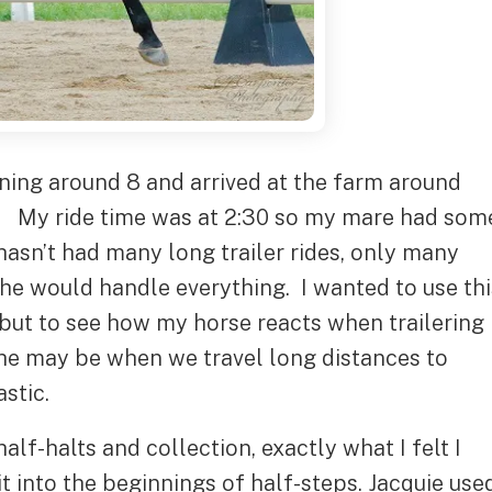
rning around 8 and arrived at the farm around
ks. My ride time was at 2:30 so my mare had som
hasn’t had many long trailer rides, only many
she would handle everything. I wanted to use thi
 but to see how my horse reacts when trailering
she may be when we travel long distances to
stic.
alf-halts and collection, exactly what I felt I
 into the beginnings of half-steps. Jacquie use