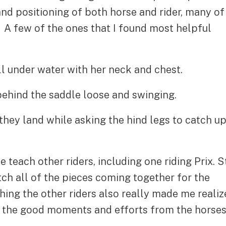
and positioning of both horse and rider, many of
. A few of the ones that I found most helpful
 under water with her neck and chest.
ehind the saddle loose and swinging.
hey land while asking the hind legs to catch u
e teach other riders, including one riding Prix. S
tch all of the pieces coming together for the
ng the other riders also really made me realiz
g the good moments and efforts from the horse