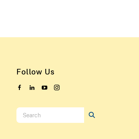
Follow Us
Use
the
up