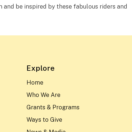
n and be inspired by these fabulous riders and
Explore
Home
Who We Are
Grants & Programs
Ways to Give