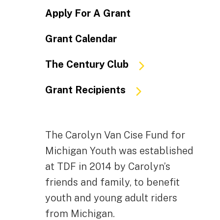
Apply For A Grant
Grant Calendar
The Century Club
Grant Recipients
The Carolyn Van Cise Fund for
Michigan Youth was established
at TDF in 2014 by Carolyn’s
friends and family, to benefit
youth and young adult riders
from Michigan.