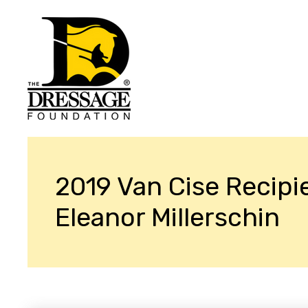
2019 Van Cise Recipi
Eleanor Millerschin