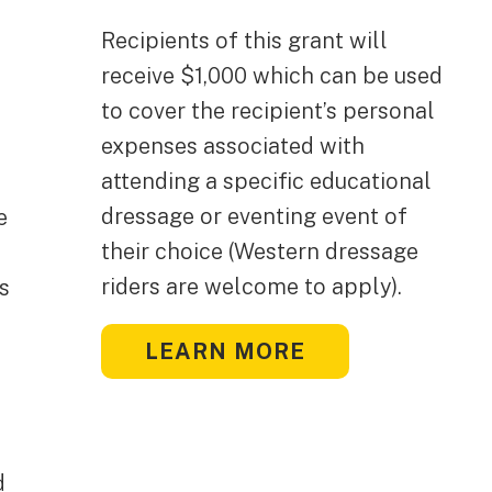
Recipients of this grant will
receive $1,000 which can be used
to cover the recipient’s personal
expenses associated with
attending a specific educational
dressage or eventing event of
e
their choice (Western dressage
riders are welcome to apply).
s
LEARN MORE
d