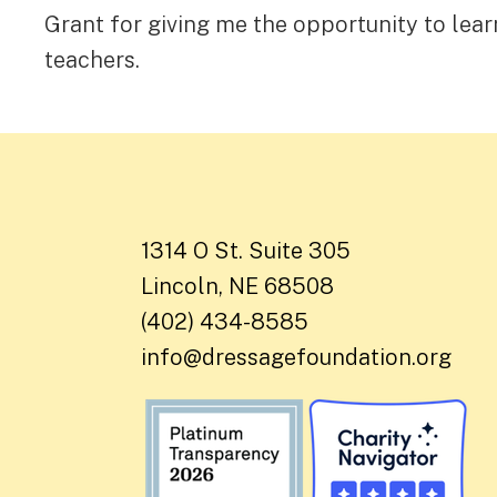
Grant for giving me the opportunity to lear
teachers.
1314 O St. Suite 305
Lincoln, NE 68508
(402) 434-8585
info@dressagefoundation.org