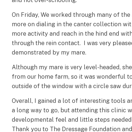
and not over-schooling.
On Friday, We worked through many of the 
more on dialing in the canter collection wi
more activity and reach in the hind end with
through the rein contact. I was very pleas
demonstrated by my mare.
Although my mare is very level-headed, she
from our home farm, so it was wonderful 
outside of the window with a circle saw duri
Overall, I gained a lot of interesting tools
a long way to go, but attending this clinic 
developmental feel and little steps needed 
Thank you to The Dressage Foundation and 