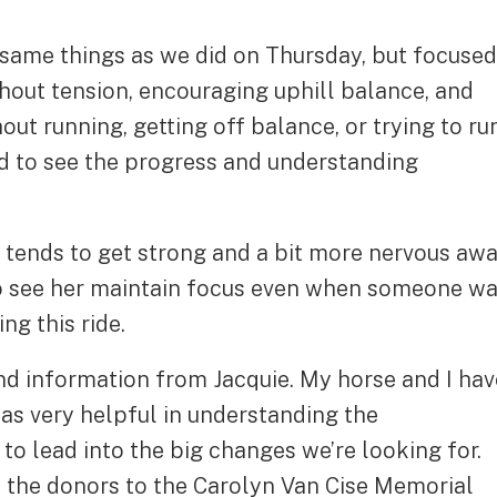
same things as we did on Thursday, but focused
thout tension, encouraging uphill balance, and
out running, getting off balance, or trying to ru
ed to see the progress and understanding
 tends to get strong and a bit more nervous aw
to see her maintain focus even when someone w
ng this ride.
 and information from Jacquie. My horse and I hav
was very helpful in understanding the
to lead into the big changes we’re looking for.
the donors to the Carolyn Van Cise Memorial