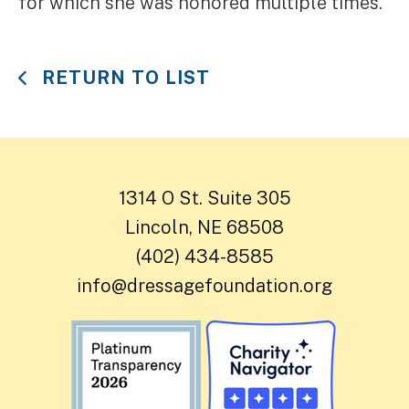
for which she was honored multiple times.
RETURN TO LIST
1314 O St. Suite 305
Lincoln, NE 68508
(402) 434-8585
info@dressagefoundation.org