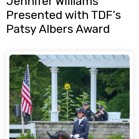
Jennifer Williams
Presented with TDF’s
Patsy Albers Award