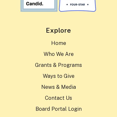
Explore
Home
Who We Are
Grants & Programs
Ways to Give
News & Media
Contact Us
Board Portal Login