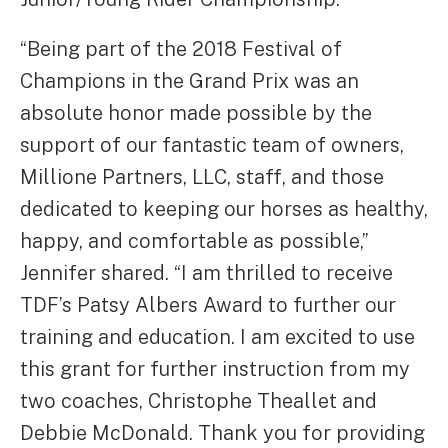
“Being part of the 2018 Festival of
Champions in the Grand Prix was an
absolute honor made possible by the
support of our fantastic team of owners,
Millione Partners, LLC, staff, and those
dedicated to keeping our horses as healthy,
happy, and comfortable as possible,”
Jennifer shared. “I am thrilled to receive
TDF’s Patsy Albers Award to further our
training and education. I am excited to use
this grant for further instruction from my
two coaches, Christophe Theallet and
Debbie McDonald. Thank you for providing