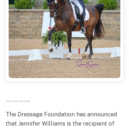
Photo Credit: Sue Stickle
The Dressage Foundation has announced
that Jennifer Williams is the recipient of