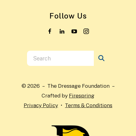
Follow Us
Use
the
up
and
© 2026 – The Dressage Foundation –
down
Crafted by
Firespring
arrows
Privacy Policy
Terms & Conditions
to
select
a