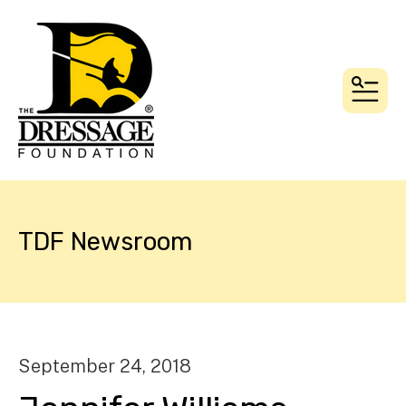
MEN
TDF Newsroom
September
24
,
2018