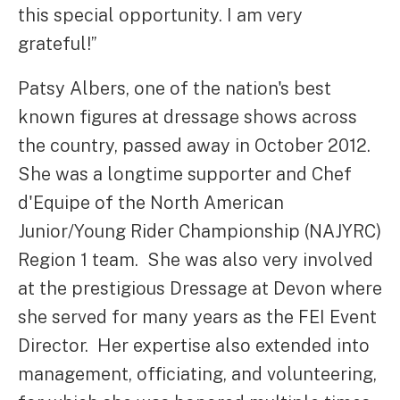
this special opportunity. I am very
grateful!”
Patsy Albers, one of the nation's best
known figures at dressage shows across
the country, passed away in October 2012.
She was a longtime supporter and Chef
d'Equipe of the North American
Junior/Young Rider Championship (NAJYRC)
Region 1 team. She was also very involved
at the prestigious Dressage at Devon where
she served for many years as the FEI Event
Director. Her expertise also extended into
management, officiating, and volunteering,