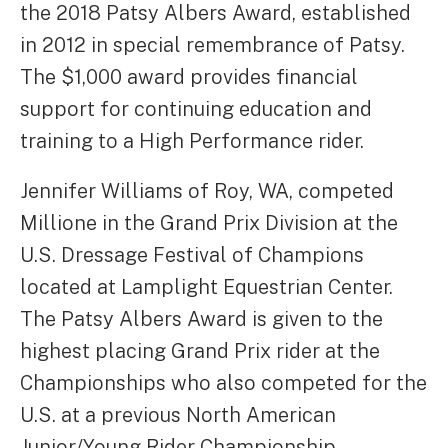
the 2018 Patsy Albers Award, established
in 2012 in special remembrance of Patsy.
The $1,000 award provides financial
support for continuing education and
training to a High Performance rider.
Jennifer Williams of Roy, WA, competed
Millione in the Grand Prix Division at the
U.S. Dressage Festival of Champions
located at Lamplight Equestrian Center.
The Patsy Albers Award is given to the
highest placing Grand Prix rider at the
Championships who also competed for the
U.S. at a previous North American
Junior/Young Rider Championship.