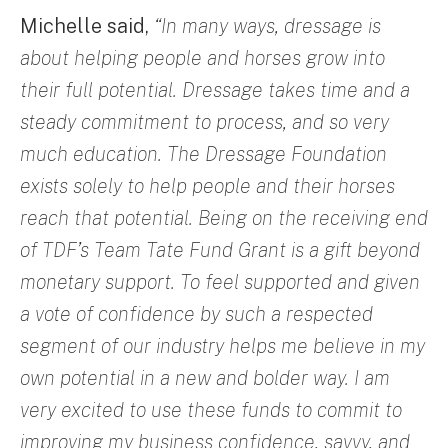
Michelle said,
“In many ways, dressage is
about helping people and horses grow into
their full potential. Dressage takes time and a
steady commitment to process, and so very
much education. The Dressage Foundation
exists solely to help people and their horses
reach that potential. Being on the receiving end
of TDF’s Team Tate Fund Grant is a gift beyond
monetary support. To feel supported and given
a vote of confidence by such a respected
segment of our industry helps me believe in my
own potential in a new and bolder way. I am
very excited to use these funds to commit to
improving my business confidence, savvy, and