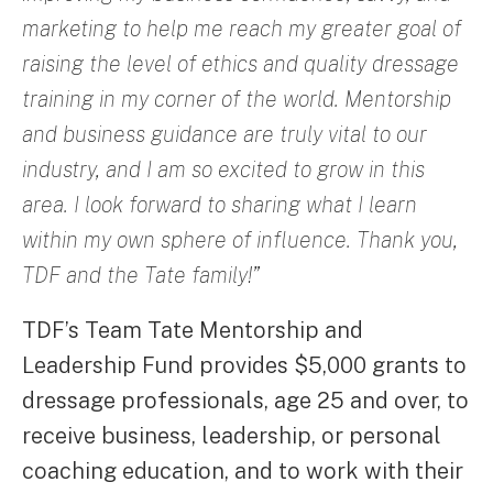
marketing to help me reach my greater goal of
raising the level of ethics and quality dressage
training in my corner of the world. Mentorship
and business guidance are truly vital to our
industry, and I am so excited to grow in this
area. I look forward to sharing what I learn
within my own sphere of influence. Thank you,
TDF and the Tate family!”
TDF’s Team Tate Mentorship and
Leadership Fund provides $5,000 grants to
dressage professionals, age 25 and over, to
receive business, leadership, or personal
coaching education, and to work with their