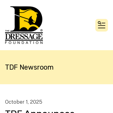
MEN
TDF Newsroom
October
1
,
2025