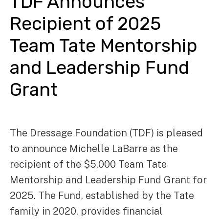
TDF Announces
Recipient of 2025
Team Tate Mentorship
and Leadership Fund
Grant
The Dressage Foundation (TDF) is pleased
to announce Michelle LaBarre as the
recipient of the $5,000 Team Tate
Mentorship and Leadership Fund Grant for
2025. The Fund, established by the Tate
family in 2020, provides financial