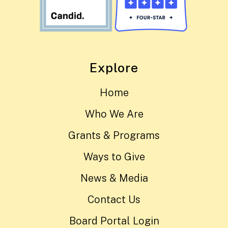
Explore
Home
Who We Are
Grants & Programs
Ways to Give
News & Media
Contact Us
Board Portal Login