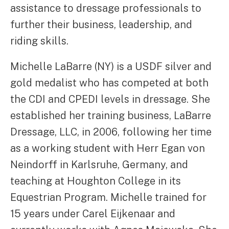
assistance to dressage professionals to
further their business, leadership, and
riding skills.
Michelle LaBarre (NY) is a USDF silver and
gold medalist who has competed at both
the CDI and CPEDI levels in dressage. She
established her training business, LaBarre
Dressage, LLC, in 2006, following her time
as a working student with Herr Egan von
Neindorff in Karlsruhe, Germany, and
teaching at Houghton College in its
Equestrian Program. Michelle trained for
15 years under Carel Eijkenaar and