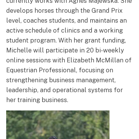
currently works with Agnes Majewska. She
develops horses through the Grand Prix
level, coaches students, and maintains an
active schedule of clinics and a working
student program. With her grant funding,
Michelle will participate in 20 bi-weekly
online sessions with Elizabeth McMillan of
Equestrian Professional, focusing on
strengthening business management,
leadership, and operational systems for
her training business.