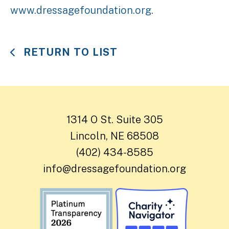
www.dressagefoundation.org
.
RETURN TO LIST
1314 O St. Suite 305
Lincoln, NE 68508
(402) 434-8585
info@dressagefoundation.org