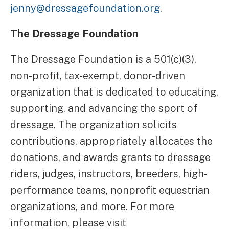
jenny@dressagefoundation.org
.
The Dressage Foundation
The Dressage Foundation is a 501(c)(3),
non-profit, tax-exempt, donor-driven
organization that is dedicated to educating,
supporting, and advancing the sport of
dressage. The organization solicits
contributions, appropriately allocates the
donations, and awards grants to dressage
riders, judges, instructors, breeders, high-
performance teams, nonprofit equestrian
organizations, and more. For more
information, please visit