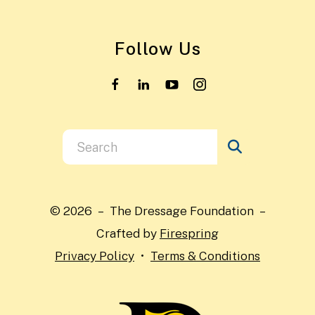
Follow Us
Use
the
up
and
© 2026 – The Dressage Foundation –
down
Crafted by
Firespring
arrows
Privacy Policy
Terms & Conditions
to
select