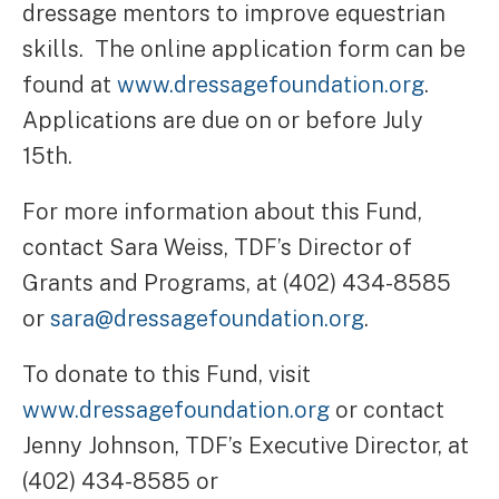
dressage mentors to improve equestrian
skills. The online application form can be
found at
www.dressagefoundation.org
.
Applications are due on or before July
15th.
For more information about this Fund,
contact Sara Weiss, TDF’s Director of
Grants and Programs, at (402) 434-8585
or
sara@dressagefoundation.org
.
To donate to this Fund, visit
www.dressagefoundation.org
or contact
Jenny Johnson, TDF’s Executive Director, at
(402) 434-8585 or