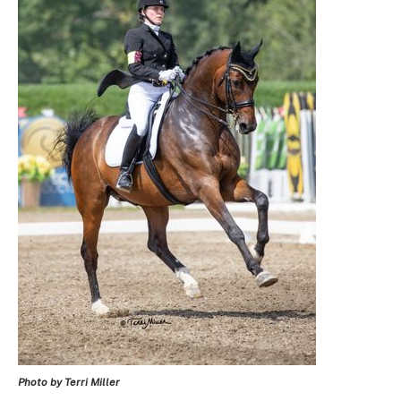
Photo by Terri Miller