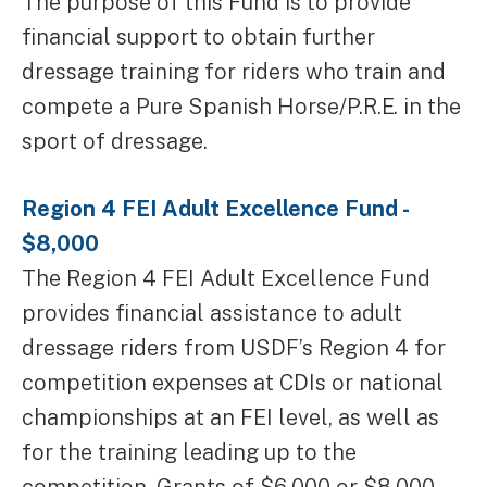
The purpose of this Fund is to provide
financial support to obtain further
dressage training for riders who train and
compete a Pure Spanish Horse/P.R.E. in the
sport of dressage.
Region 4 FEI Adult Excellence Fund -
$8,000
The Region 4 FEI Adult Excellence Fund
provides financial assistance to adult
dressage riders from USDF’s Region 4 for
competition expenses at CDIs or national
championships at an FEI level, as well as
for the training leading up to the