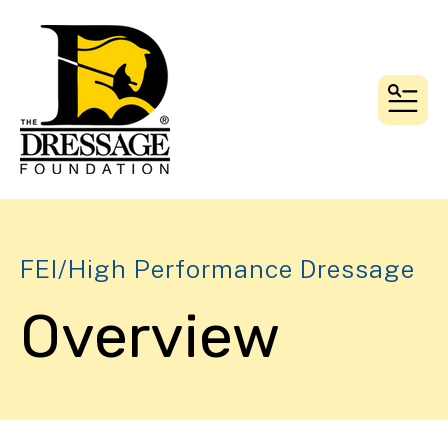
MEN
FEI/High Performance Dressage
Overview