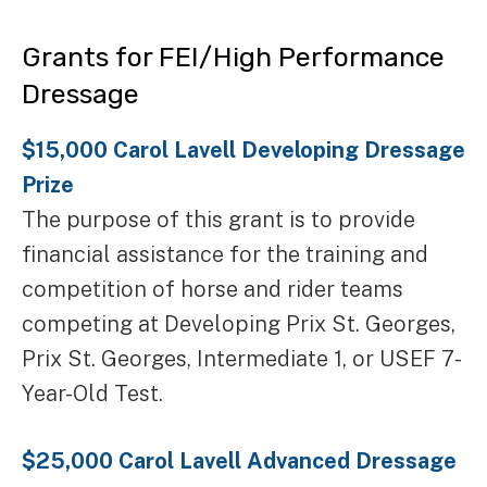
Grants for FEI/High Performance
Dressage
$15,000 Carol Lavell Developing Dressage
Prize
The purpose of this grant is to provide
financial assistance for the training and
competition of horse and rider teams
competing at Developing Prix St. Georges,
Prix St. Georges, Intermediate 1, or USEF 7-
Year-Old Test.
$25,000 Carol Lavell Advanced Dressage