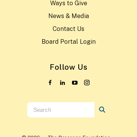
Ways to Give
News & Media
Contact Us
Board Portal Login
Follow Us
Use
the
up
and