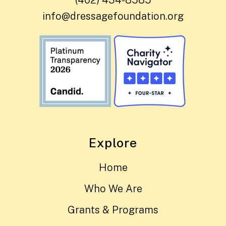
(402) 434-8585
info@dressagefoundation.org
Explore
Home
Who We Are
Grants & Programs