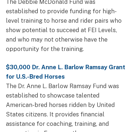
The Debbie McDonald Fund was
established to provide funding for high-
level training to horse and rider pairs who
show potential to succeed at FEI Levels,
and who may not otherwise have the
opportunity for the training.
$30,000 Dr. Anne L. Barlow Ramsay Grant
for U.S.-Bred Horses
The Dr. Anne L. Barlow Ramsay Fund was
established to showcase talented
American-bred horses ridden by United
States citizens. It provides financial
assistance for coaching, training, and