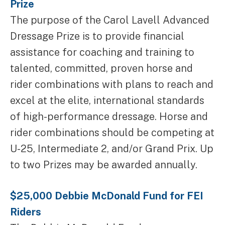
Prize
The purpose of the Carol Lavell Advanced
Dressage Prize is to provide financial
assistance for coaching and training to
talented, committed, proven horse and
rider combinations with plans to reach and
excel at the elite, international standards
of high-performance dressage. Horse and
rider combinations should be competing at
U-25, Intermediate 2, and/or Grand Prix. Up
to two Prizes may be awarded annually.
$25,000 Debbie McDonald Fund for FEI
Riders