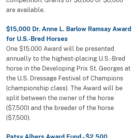
competition. Grants of $6,000 or $8,000
are available.
$15,000 Dr. Anne L. Barlow Ramsay Award
for U.S.-Bred Horses
One $15,000 Award will be presented
annually to the highest-placing U.S.-Bred
horse in the Developing Prix St. Georges at
the U.S. Dressage Festival of Champions
(championship class). The Award will be
split between the owner of the horse
($7,500) and the breeder of the horse
($7,500).
Patsy Albers Award Fund - $2,500