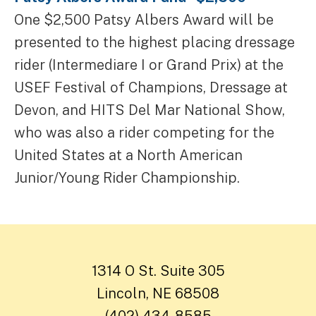
One $2,500 Patsy Albers Award will be
presented to the highest placing dressage
rider (Intermediare I or Grand Prix) at the
USEF Festival of Champions, Dressage at
Devon, and HITS Del Mar National Show,
who was also a rider competing for the
United States at a North American
Junior/Young Rider Championship.
1314 O St. Suite 305
Lincoln, NE 68508