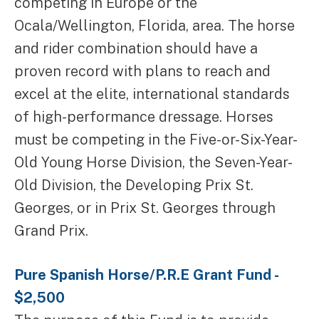
competing in Europe or the
Ocala/Wellington, Florida, area. The horse
and rider combination should have a
proven record with plans to reach and
excel at the elite, international standards
of high-performance dressage. Horses
must be competing in the Five-or-Six-Year-
Old Young Horse Division, the Seven-Year-
Old Division, the Developing Prix St.
Georges, or in Prix St. Georges through
Grand Prix.
Pure Spanish Horse/P.R.E Grant Fund -
$2,500